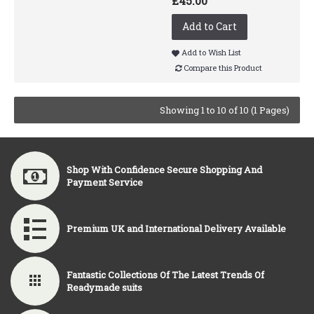
£45.00
Add to Cart
Add to Wish List
Compare this Product
Showing 1 to 10 of 10 (1 Pages)
Shop With Confidence Secure Shopping And
Payment Service
Premium UK and International Delivery Available
Fantastic Collections Of The Latest Trends Of
Readymade suits