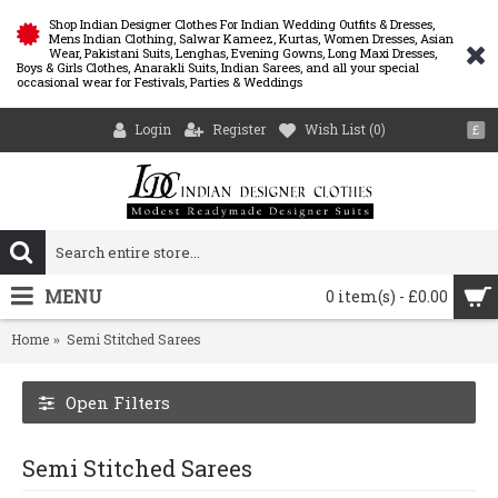
Shop Indian Designer Clothes For Indian Wedding Outfits & Dresses,
Mens Indian Clothing, Salwar Kameez, Kurtas, Women Dresses, Asian
Wear, Pakistani Suits, Lenghas, Evening Gowns, Long Maxi Dresses,
Boys & Girls Clothes, Anarakli Suits, Indian Sarees, and all your special
occasional wear for Festivals, Parties & Weddings
Login
Register
Wish List (
0
)
£
MENU
0 item(s) - £0.00
Home
Semi Stitched Sarees
Open Filters
Semi Stitched Sarees