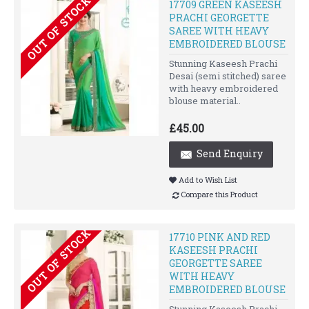
OUT OF STOCK
17709 GREEN KASEESH
PRACHI GEORGETTE
SAREE WITH HEAVY
EMBROIDERED BLOUSE
Stunning Kaseesh Prachi
Desai (semi stitched) saree
with heavy embroidered
blouse material..
£45.00
Send Enquiry
Add to Wish List
Compare this Product
OUT OF STOCK
17710 PINK AND RED
KASEESH PRACHI
GEORGETTE SAREE
WITH HEAVY
EMBROIDERED BLOUSE
Stunning Kaseesh Prachi