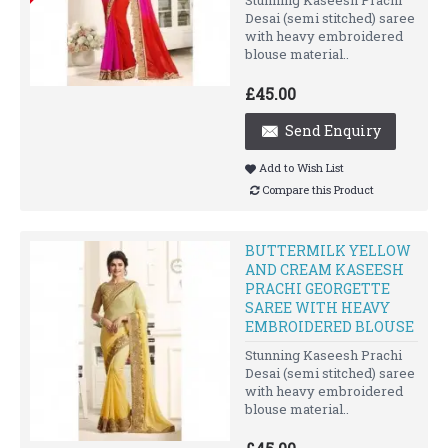
Desai (semi stitched) saree
with heavy embroidered
blouse material..
£45.00
Send Enquiry
Add to Wish List
Compare this Product
BUTTERMILK YELLOW
AND CREAM KASEESH
PRACHI GEORGETTE
SAREE WITH HEAVY
EMBROIDERED BLOUSE
Stunning Kaseesh Prachi
Desai (semi stitched) saree
with heavy embroidered
blouse material..