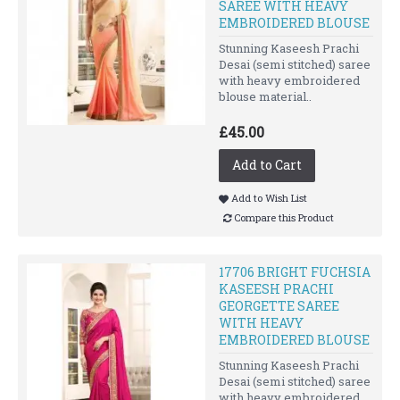
SAREE WITH HEAVY
EMBROIDERED BLOUSE
Stunning Kaseesh Prachi
Desai (semi stitched) saree
with heavy embroidered
blouse material..
£45.00
Add to Cart
Add to Wish List
Compare this Product
17706 BRIGHT FUCHSIA
KASEESH PRACHI
GEORGETTE SAREE
WITH HEAVY
EMBROIDERED BLOUSE
Stunning Kaseesh Prachi
Desai (semi stitched) saree
with heavy embroidered