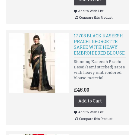
Add to Wish List
Compare this Product
17708 BLACK KASEESH
PRACHI GEORGETTE
SAREE WITH HEAVY
EMBROIDERED BLOUSE
Stunning Kaseesh Prachi
Desai (semi stitched) saree
with heavy embroidered
blouse material..
£45.00
Add to Cart
Add to Wish List
Compare this Product