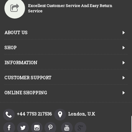
Excellent Customer Service And Easy Return
Service
ABOUT US
SHOP
INFORMATION
CUSTOMER SUPPORT
ONLINE SHOPPING
+44 7753 217536
London, U.K