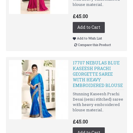
blouse material..
£45.00
Add to Cart
Add to Wish List
Compare this Product
17707 NEBULAS BLUE
KASEESH PRACHI
GEORGETTE SAREE
WITH HEAVY
EMBROIDERED BLOUSE
Stunning Kaseesh Prachi
Desai (semi stitched) saree
with heavy embroidered
blouse material..
£45.00
Add to Cart