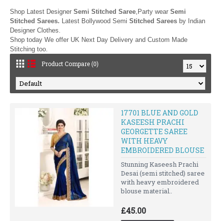
Shop Latest Designer
Semi Stitched Saree
,Party wear
Semi
Stitched Sarees.
Latest Bollywood Semi
Stitched Sarees
by
Indian
Designer Clothes.
Shop today We offer UK Next Day Delivery and Custom Made
Stitching too.
Product Compare (0)
17701 BLUE AND GOLD
KASEESH PRACHI
GEORGETTE SAREE
WITH HEAVY
EMBROIDERED BLOUSE
Stunning Kaseesh Prachi
Desai (semi stitched) saree
with heavy embroidered
blouse material..
£45.00