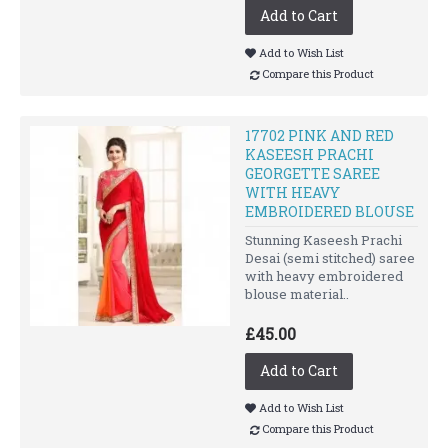
Add to Cart
Add to Wish List
Compare this Product
17702 PINK AND RED
KASEESH PRACHI
GEORGETTE SAREE
WITH HEAVY
EMBROIDERED BLOUSE
Stunning Kaseesh Prachi
Desai (semi stitched) saree
with heavy embroidered
blouse material..
£45.00
Add to Cart
Add to Wish List
Compare this Product