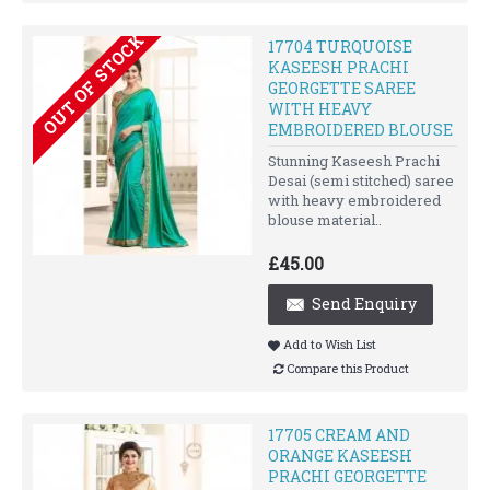
OUT OF STOCK
17704 TURQUOISE
KASEESH PRACHI
GEORGETTE SAREE
WITH HEAVY
EMBROIDERED BLOUSE
Stunning Kaseesh Prachi
Desai (semi stitched) saree
with heavy embroidered
blouse material..
£45.00
Send Enquiry
Add to Wish List
Compare this Product
17705 CREAM AND
ORANGE KASEESH
PRACHI GEORGETTE