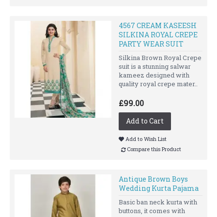
4567 CREAM KASEESH
SILKINA ROYAL CREPE
PARTY WEAR SUIT
Silkina Brown Royal Crepe
suit is a stunning salwar
kameez designed with
quality royal crepe mater..
£99.00
Add to Cart
Add to Wish List
Compare this Product
Antique Brown Boys
Wedding Kurta Pajama
Basic ban neck kurta with
buttons, it comes with