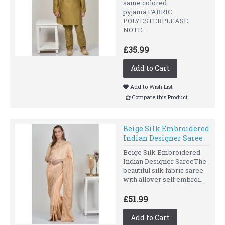
same colored
pyjama.FABRIC :
POLYESTERPLEASE
NOTE: ..
£35.99
Add to Cart
Add to Wish List
Compare this Product
Beige Silk Embroidered
Indian Designer Saree
Beige Silk Embroidered
Indian Designer SareeThe
beautiful silk fabric saree
with allover self embroi..
£51.99
Add to Cart