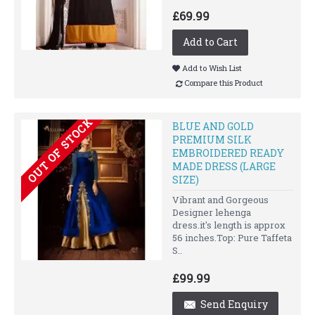
£69.99
Add to Cart
Add to Wish List
Compare this Product
OUT OF STOCK
BLUE AND GOLD
PREMIUM SILK
EMBROIDERED READY
MADE DRESS (LARGE
SIZE)
Vibrant and Gorgeous
Designer lehenga
dress.it's length is approx
56 inches.Top: Pure Taffeta
S..
£99.99
Send Enquiry