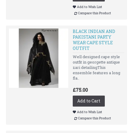
Add to Wish List
Compare this Product
BLACK INDIAN AND
PAKISTANI PARTY
WEAR CAPE STYLE
OUTFIT
Well designed cape style
outfit in georgette antique
zari detailingThis
ensemble features a long
fla..
£75.00
Add to Cart
Add to Wish List
Compare this Product