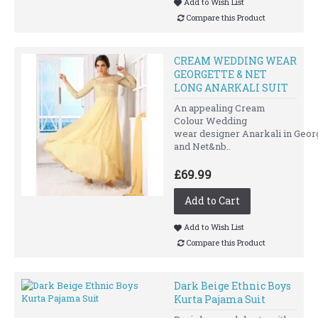
Add to Wish List
Compare this Product
CREAM WEDDING WEAR
GEORGETTE & NET
LONG ANARKALI SUIT
An appealing Cream
Colour Wedding
wear designer Anarkali in Geor
and Net&nb..
£69.99
Add to Cart
Add to Wish List
Compare this Product
Dark Beige Ethnic Boys
Kurta Pajama Suit