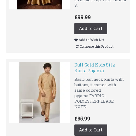
S..
£99.99
Add to Cart
Add to Wish List
Compare this Product
Dull Gold Kids Silk
Kurta Pajama
Basic ban neck kurta with
buttons, it comes with
same colored
pyjama.FABRIC :
POLYESTERPLEASE
NOTE: ..
£35.99
Add to Cart