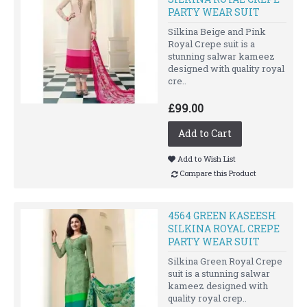
PARTY WEAR SUIT
Silkina Beige and Pink
Royal Crepe suit is a
stunning salwar kameez
designed with quality royal
cre..
£99.00
Add to Cart
Add to Wish List
Compare this Product
4564 GREEN KASEESH
SILKINA ROYAL CREPE
PARTY WEAR SUIT
Silkina Green Royal Crepe
suit is a stunning salwar
kameez designed with
quality royal crep..