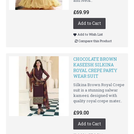
and Net&..
£69.99
Add to Cart
Add to Wish List
Compare this Product
CHOCOLATE BROWN
KASEESH SILKINA
ROYAL CREPE PARTY
WEAR SUIT
Silkina Brown Royal Crepe
suit is a stunning salwar
kameez designed with
quality royal crepe mater..
£99.00
Add to Cart