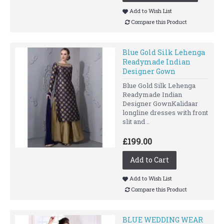
Add to Wish List
Compare this Product
Blue Gold Silk Lehenga
Readymade Indian
Designer Gown
Blue Gold Silk Lehenga
Readymade Indian
Designer GownKalidaar
longline dresses with front
slit and ..
£199.00
Add to Cart
Add to Wish List
Compare this Product
BLUE WEDDING WEAR