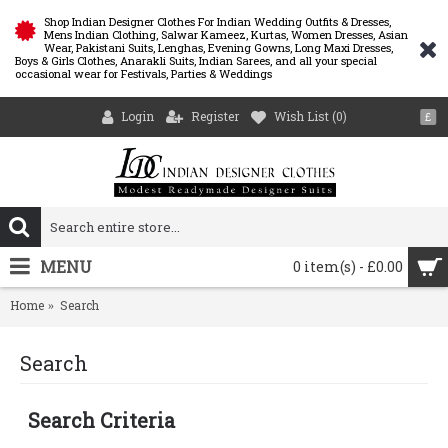
Shop Indian Designer Clothes For Indian Wedding Outfits & Dresses,
Mens Indian Clothing, Salwar Kameez, Kurtas, Women Dresses, Asian
Wear, Pakistani Suits, Lenghas, Evening Gowns, Long Maxi Dresses,
Boys & Girls Clothes, Anarakli Suits, Indian Sarees, and all your special
occasional wear for Festivals, Parties & Weddings
Login
Register
Wish List (
0
)
£
MENU
0 item(s) - £0.00
Home
Search
Search
Search Criteria