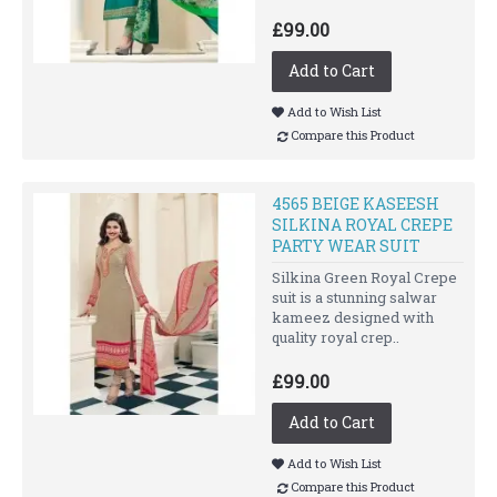
£99.00
Add to Cart
Add to Wish List
Compare this Product
4565 BEIGE KASEESH
SILKINA ROYAL CREPE
PARTY WEAR SUIT
Silkina Green Royal Crepe
suit is a stunning salwar
kameez designed with
quality royal crep..
£99.00
Add to Cart
Add to Wish List
Compare this Product