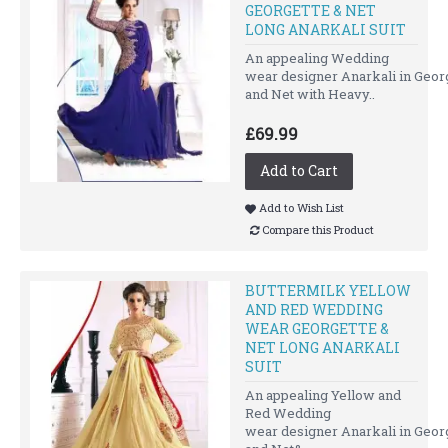
GEORGETTE & NET
LONG ANARKALI SUIT
An appealing Wedding
wear designer Anarkali in Geor
and Net with Heavy..
£69.99
Add to Cart
Add to Wish List
Compare this Product
BUTTERMILK YELLOW
AND RED WEDDING
WEAR GEORGETTE &
NET LONG ANARKALI
SUIT
An appealing Yellow and
Red Wedding
wear designer Anarkali in Geor