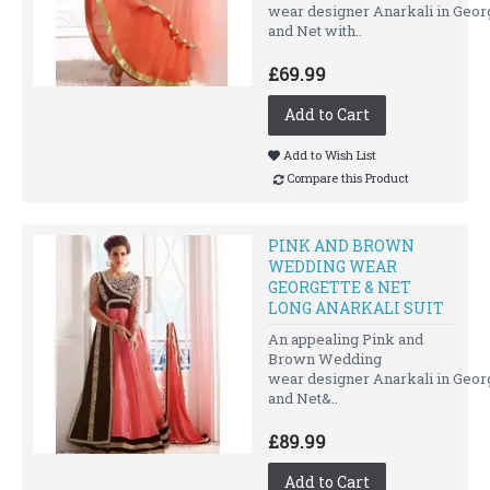
wear designer Anarkali in Geor
and Net with..
£69.99
Add to Cart
Add to Wish List
Compare this Product
PINK AND BROWN
WEDDING WEAR
GEORGETTE & NET
LONG ANARKALI SUIT
An appealing Pink and
Brown Wedding
wear designer Anarkali in Geor
and Net&..
£89.99
Add to Cart