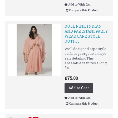
Add to Wish List
Compare this Product
DULL PINK INDIAN
AND PAKISTANI PARTY
WEAR CAPE STYLE
OUTFIT
Well designed cape style
outfit in georgette antique
zari detailingThis
ensemble features a long
fla..
£75.00
Add to Cart
Add to Wish List
Compare this Product