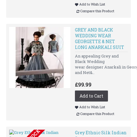
Add to Wish List
Compare this Product
GREY AND BLACK
WEDDING WEAR
GEORGETTE & NET
LONG ANARKALI SUIT
An appealing Grey and
Black Wedding
wear designer Anarkali in Geor
and Net&..
£99.99
Add to Cart
Add to Wish List
Compare this Product
Grey Ethnic Silk Indian