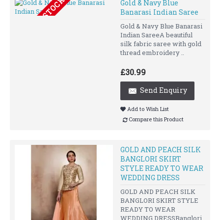
OUT OF STOCK
Gold & Navy Blue
Banarasi Indian Saree
Gold & Navy Blue Banarasi
Indian SareeA beautiful
silk fabric saree with gold
thread embroidery ..
£30.99
Send Enquiry
Add to Wish List
Compare this Product
GOLD AND PEACH SILK
BANGLORI SKIRT
STYLE READY TO WEAR
WEDDING DRESS
GOLD AND PEACH SILK
BANGLORI SKIRT STYLE
READY TO WEAR
WEDDING DRESSBanglori