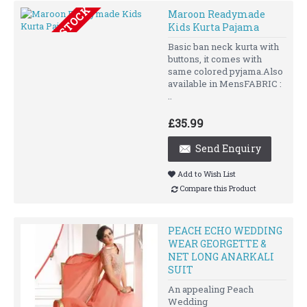
OUT OF STOCK
Maroon Readymade
Kids Kurta Pajama
Basic ban neck kurta with
buttons, it comes with
same colored pyjama.Also
available in MensFABRIC :
..
£35.99
Send Enquiry
Add to Wish List
Compare this Product
PEACH ECHO WEDDING
WEAR GEORGETTE &
NET LONG ANARKALI
SUIT
An appealing Peach
Wedding