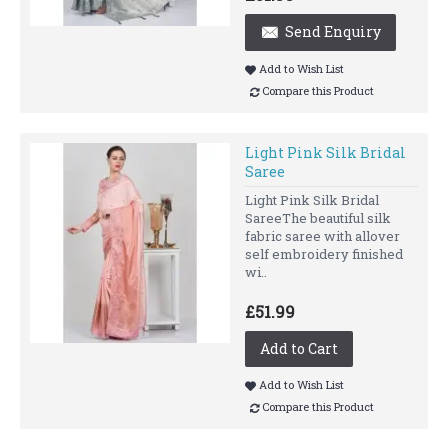
Send Enquiry
Add to Wish List
Compare this Product
Light Pink Silk Bridal
Saree
Light Pink Silk Bridal
SareeThe beautiful silk
fabric saree with allover
self embroidery finished
wi..
£51.99
Add to Cart
Add to Wish List
Compare this Product