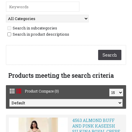
Search in subcategories
Search in product descriptions
Products meeting the search criteria
Product Compare (0)
4563 ALMOND BUFF
AND PINK KASEESH
SILKINA ROYAL CREPE