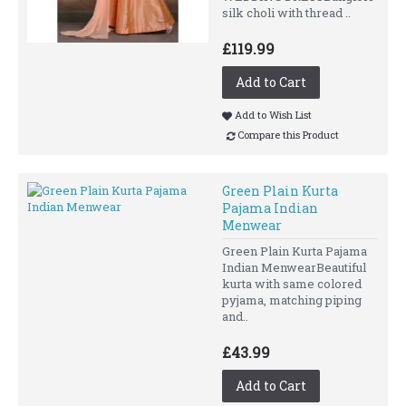
silk choli with thread ..
£119.99
Add to Cart
Add to Wish List
Compare this Product
Green Plain Kurta
Pajama Indian
Menwear
Green Plain Kurta Pajama
Indian MenwearBeautiful
kurta with same colored
pyjama, matching piping
and..
£43.99
Add to Cart