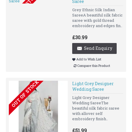
OUT OF STOCK
Saree
Grey Ethnic Silk Indian
SareeA beautiful silk fabric
saree with gold thread
embroidery and edges fin..
£30.99
Send Enquiry
Add to Wish List
Compare this Product
OUT OF STOCK
Light Grey Designer
Wedding Saree
Light Grey Designer
Wedding SareeThe
beautiful silk fabric saree
with allover self
embroidery finish..
£51.99