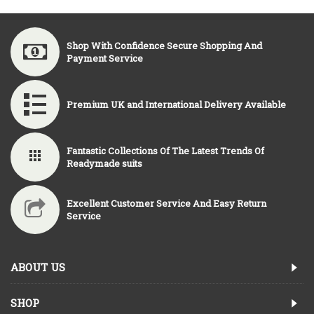
Shop With Confidence Secure Shopping And
Payment Service
Premium UK and International Delivery Available
Fantastic Collections Of The Latest Trends Of
Readymade suits
Excellent Customer Service And Easy Return
Service
ABOUT US
SHOP