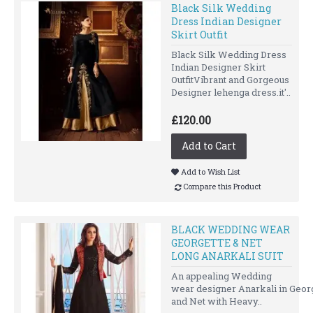
Black Silk Wedding
Dress Indian Designer
Skirt Outfit
Black Silk Wedding Dress
Indian Designer Skirt
OutfitVibrant and Gorgeous
Designer lehenga dress.it'..
£120.00
Add to Cart
Add to Wish List
Compare this Product
BLACK WEDDING WEAR
GEORGETTE & NET
LONG ANARKALI SUIT
An appealing Wedding
wear designer Anarkali in Geor
and Net with Heavy..