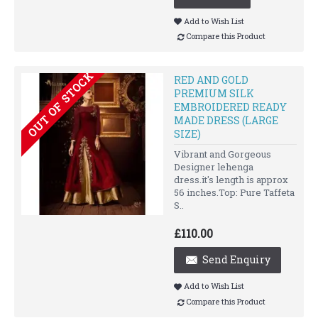
Add to Wish List
Compare this Product
OUT OF STOCK
RED AND GOLD
PREMIUM SILK
EMBROIDERED READY
MADE DRESS (LARGE
SIZE)
Vibrant and Gorgeous
Designer lehenga
dress.it's length is approx
56 inches.Top: Pure Taffeta
S..
£110.00
Send Enquiry
Add to Wish List
Compare this Product