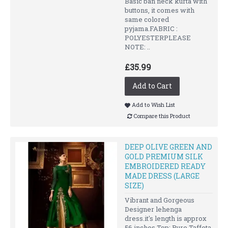
Basic ban neck kurta with
buttons, it comes with
same colored
pyjama.FABRIC :
POLYESTERPLEASE
NOTE: ..
£35.99
Add to Cart
Add to Wish List
Compare this Product
DEEP OLIVE GREEN AND
GOLD PREMIUM SILK
EMBROIDERED READY
MADE DRESS (LARGE
SIZE)
Vibrant and Gorgeous
Designer lehenga
dress.it's length is approx
56 inches.Top: Pure Taffeta