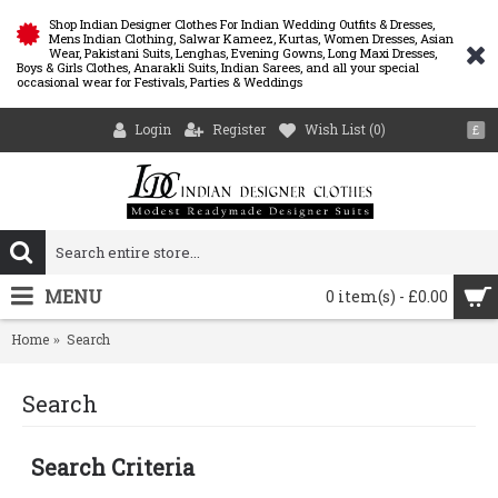
Shop Indian Designer Clothes For Indian Wedding Outfits & Dresses,
Mens Indian Clothing, Salwar Kameez, Kurtas, Women Dresses, Asian
Wear, Pakistani Suits, Lenghas, Evening Gowns, Long Maxi Dresses,
Boys & Girls Clothes, Anarakli Suits, Indian Sarees, and all your special
occasional wear for Festivals, Parties & Weddings
Login
Register
Wish List (
0
)
£
MENU
0 item(s) - £0.00
Home
Search
Search
Search Criteria