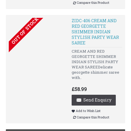
Compare this Product
OUT OF STOCK
ZIDC-406 CREAM AND
RED GEORGETTE
SHIMMER INDIAN
STYLISH PARTY WEAR
SAREE
CREAM AND RED
GEORGETTE SHIMMER
INDIAN STYLISH PARTY
WEAR SAREEDelicate
georgette shimmer saree
with..
£58.99
Send Enquiry
Add to Wish List
Compare this Product