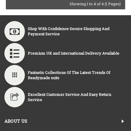
Showing 1 to 4 of 4 (1 Pages)
Shop With Confidence Secure Shopping And
Payment Service
Premium UK and International Delivery Available
Fantastic Collections Of The Latest Trends Of
Readymade suits
Excellent Customer Service And Easy Return
Service
ABOUT US