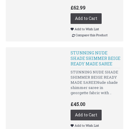
£62.99
Add to Cart
Add to Wish List
Compare this Product
STUNNING NUDE
SHADE SHIMMER BEIGE
READY MADE SAREE
STUNNING NUDE SHADE
SHIMMER BEIGE READY
MADE SAREENude shade
shimmer saree in
georgette fabric with ..
£45.00
Add to Cart
Add to Wish List