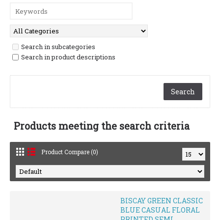
Search in subcategories
Search in product descriptions
Products meeting the search criteria
Product Compare (0)
BISCAY GREEN CLASSIC
BLUE CASUAL FLORAL
PRINTED SEMI