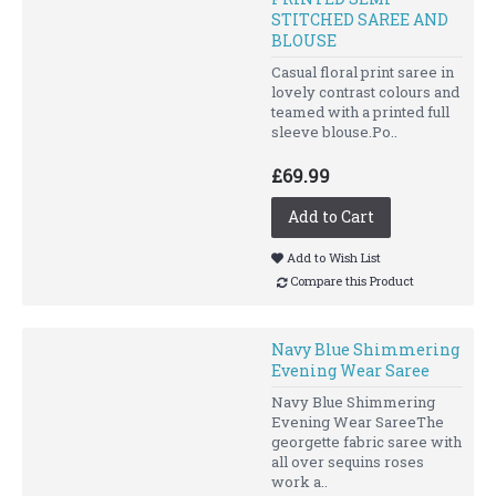
STITCHED SAREE AND
BLOUSE
Casual floral print saree in
lovely contrast colours and
teamed with a printed full
sleeve blouse.Po..
£69.99
Add to Cart
Add to Wish List
Compare this Product
Navy Blue Shimmering
Evening Wear Saree
Navy Blue Shimmering
Evening Wear SareeThe
georgette fabric saree with
all over sequins roses
work a..