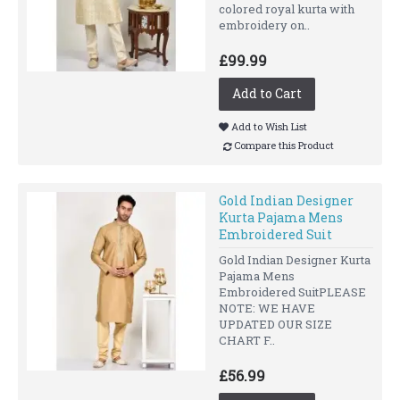
colored royal kurta with
embroidery on..
£99.99
Add to Cart
Add to Wish List
Compare this Product
Gold Indian Designer
Kurta Pajama Mens
Embroidered Suit
Gold Indian Designer Kurta
Pajama Mens
Embroidered SuitPLEASE
NOTE: WE HAVE
UPDATED OUR SIZE
CHART F..
£56.99