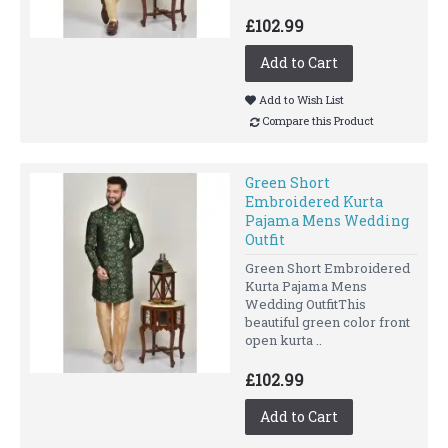
£102.99
Add to Cart
Add to Wish List
Compare this Product
Green Short
Embroidered Kurta
Pajama Mens Wedding
Outfit
Green Short Embroidered
Kurta Pajama Mens
Wedding OutfitThis
beautiful green color front
open kurta ..
£102.99
Add to Cart