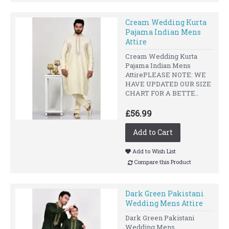
Cream Wedding Kurta
Pajama Indian Mens
Attire
Cream Wedding Kurta
Pajama Indian Mens
AttirePLEASE NOTE: WE
HAVE UPDATED OUR SIZE
CHART FOR A BETTE..
£56.99
Add to Cart
Add to Wish List
Compare this Product
Dark Green Pakistani
Wedding Mens Attire
Dark Green Pakistani
Wedding Mens