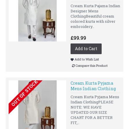
Cream Kurta Pajama Indian
Designer Mens
ClothingBeautiful cream
colored kurta with silver
embroidery..
£99.99
Add to Cart
Add to Wish List
Compare this Product
OUT OF STOCK
Cream Kurta Pyjama
Mens Indian Clothing
Cream Kurta Pyjama Mens
Indian ClothingPLEASE
NOTE: WE HAVE
UPDATED OUR SIZE
CHART FOR A BETTER
FIT,..