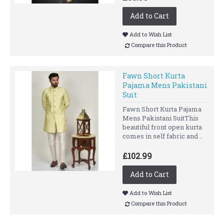
Add to Cart
Add to Wish List
Compare this Product
Fawn Short Kurta
Pajama Mens Pakistani
Suit
Fawn Short Kurta Pajama
Mens Pakistani SuitThis
beautiful front open kurta
comes in self fabric and ..
£102.99
Add to Cart
Add to Wish List
Compare this Product