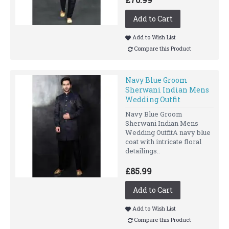
Add to Cart
Add to Wish List
Compare this Product
Navy Blue Groom
Sherwani Indian Mens
Wedding Outfit
Navy Blue Groom
Sherwani Indian Mens
Wedding OutfitA navy blue
coat with intricate floral
detailings..
£85.99
Add to Cart
Add to Wish List
Compare this Product