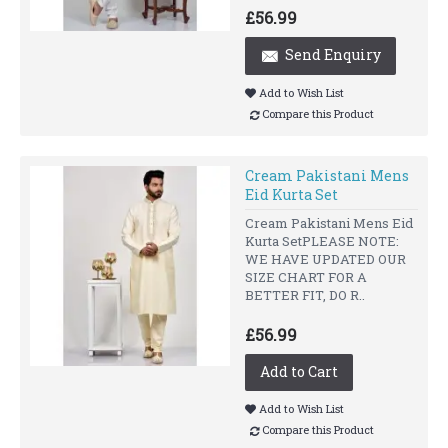
£56.99
Send Enquiry
Add to Wish List
Compare this Product
Cream Pakistani Mens
Eid Kurta Set
Cream Pakistani Mens Eid
Kurta SetPLEASE NOTE:
WE HAVE UPDATED OUR
SIZE CHART FOR A
BETTER FIT, DO R..
£56.99
Add to Cart
Add to Wish List
Compare this Product