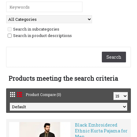
Search in subcategories
Search in product descriptions
Products meeting the search criteria
Product Compare (0)
Black Embroidered
Ethnic Kurta Pajama for
Men