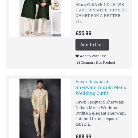
AttirePLEASE NOTE: WE
HAVE UPDATED OUR SIZE
CHART FOR A BETTER
FIT..
£56.99
Add to Cart
Add to Wish List
Compare this Product
Fawn Jacquard
Sherwani Indian Mens
Wedding Outfit
Fawn Jacquard Sherwani
Indian Mens Wedding
OutfitAn elegant sherwani
stitched from jacquard
fabric i..
£88.99