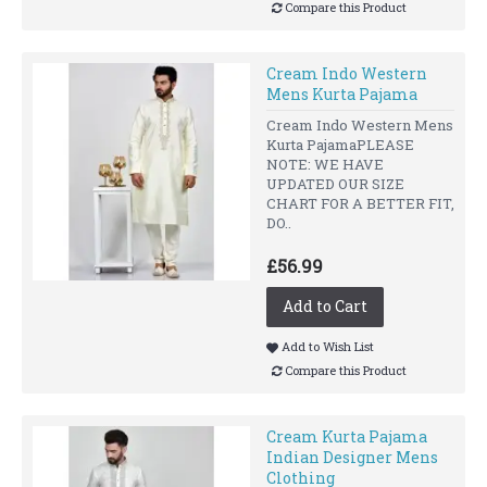
Compare this Product
Cream Indo Western
Mens Kurta Pajama
Cream Indo Western Mens
Kurta PajamaPLEASE
NOTE: WE HAVE
UPDATED OUR SIZE
CHART FOR A BETTER FIT,
DO..
£56.99
Add to Cart
Add to Wish List
Compare this Product
Cream Kurta Pajama
Indian Designer Mens
Clothing