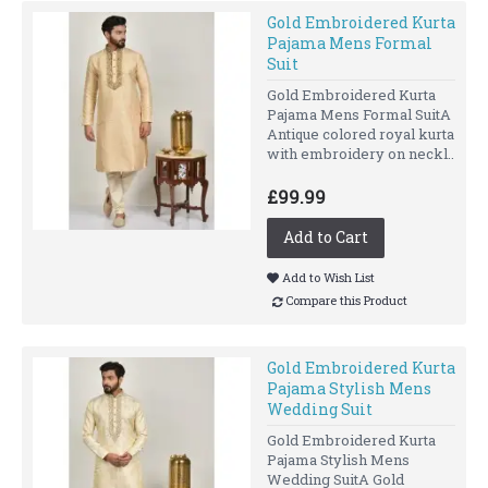
Gold Embroidered Kurta
Pajama Mens Formal
Suit
Gold Embroidered Kurta
Pajama Mens Formal SuitA
Antique colored royal kurta
with embroidery on neckl..
£99.99
Add to Cart
Add to Wish List
Compare this Product
Gold Embroidered Kurta
Pajama Stylish Mens
Wedding Suit
Gold Embroidered Kurta
Pajama Stylish Mens
Wedding SuitA Gold