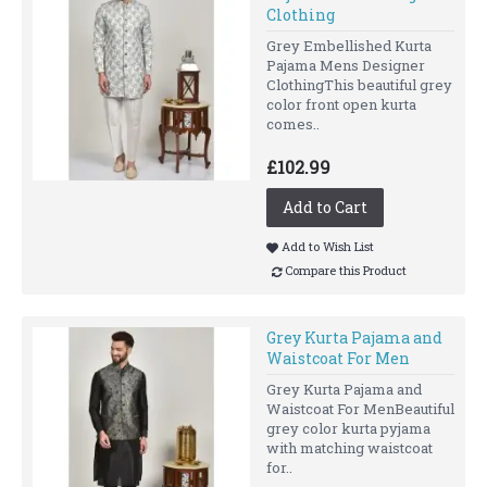
Clothing
Grey Embellished Kurta
Pajama Mens Designer
ClothingThis beautiful grey
color front open kurta
comes..
£102.99
Add to Cart
Add to Wish List
Compare this Product
Grey Kurta Pajama and
Waistcoat For Men
Grey Kurta Pajama and
Waistcoat For MenBeautiful
grey color kurta pyjama
with matching waistcoat
for..