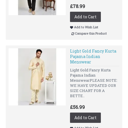
£78.99
Add to Cart
Add to Wish List
Compare this Product
Light Gold Fancy Kurta
Pajama Indian
Menswear
Light Gold Fancy Kurta
Pajama Indian
MenswearPLEASE NOTE:
WE HAVE UPDATED OUR
SIZE CHART FOR A
BETTE..
£56.99
Add to Cart
Add to Wish List