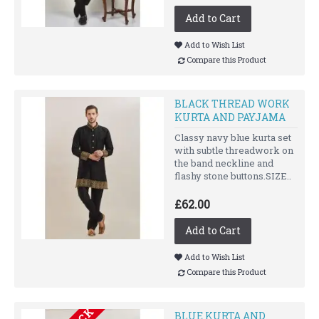
Add to Cart
Add to Wish List
Compare this Product
BLACK THREAD WORK
KURTA AND PAYJAMA
Classy navy blue kurta set
with subtle threadwork on
the band neckline and
flashy stone buttons.SIZE..
£62.00
Add to Cart
Add to Wish List
Compare this Product
BLUE KURTA AND