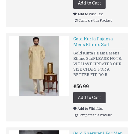
Add to Cart
Add to Wish List
Compare this Product
Gold Kurta Pajama
Mens Ethnic Suit
Gold Kurta Pajama Mens
Ethnic SuitPLEASE NOTE:
WE HAVE UPDATED OUR
SIZE CHART FOR A
BETTER FIT, DO R..
£56.99
Add to Cart
Add to Wish List
Compare this Product
Gold Sherwani For Men