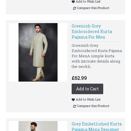
Add to Wish List
Compare this Product
Greenish Grey
Embroidered Kurta
Pajama For Men
Greenish Grey
Embroidered Kurta Pajama
For MenA simple kurta
with intricate details along
the neckli..
£62.99
Add to Cart
Add to Wish List
Compare this Product
Grey Embellished Kurta
Pajama Mens Designer