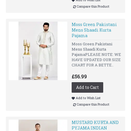
Compare this Product
Moss Green Pakistani
Mens Shaadi Kurta
Pajama
Moss Green Pakistani
Mens Shaadi Kurta
PajamaPLEASE NOTE: WE
HAVE UPDATED OUR SIZE
CHART FOR A BETTE..
£56.99
Add to Cart
Add to Wish List
Compare this Product
MUSTARD KURTA AND
PYJAMA INDIAN