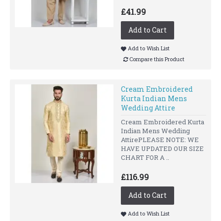
£41.99
Add to Cart
Add to Wish List
Compare this Product
Cream Embroidered
Kurta Indian Mens
Wedding Attire
Cream Embroidered Kurta
Indian Mens Wedding
AttirePLEASE NOTE: WE
HAVE UPDATED OUR SIZE
CHART FOR A ..
£116.99
Add to Cart
Add to Wish List