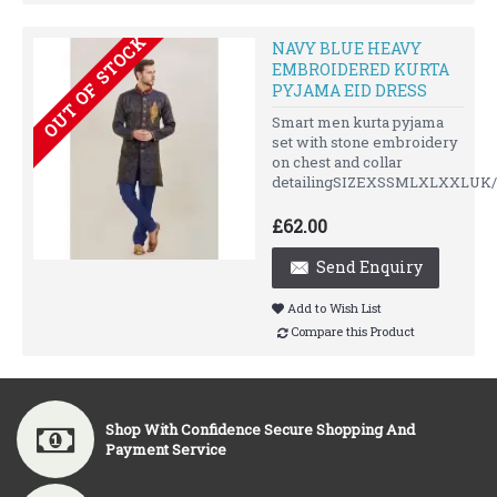
OUT OF STOCK
NAVY BLUE HEAVY
EMBROIDERED KURTA
PYJAMA EID DRESS
Smart men kurta pyjama
set with stone embroidery
on chest and collar
detailingSIZEXSSMLXLXXLUK/
£62.00
Send Enquiry
Add to Wish List
Compare this Product
Shop With Confidence Secure Shopping And
Payment Service