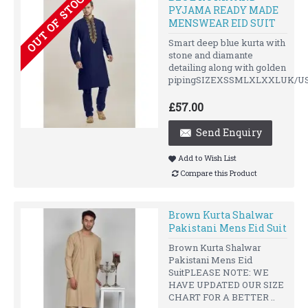
OUT OF STOCK
PYJAMA READY MADE
MENSWEAR EID SUIT
Smart deep blue kurta with
stone and diamante
detailing along with golden
pipingSIZEXSSMLXLXXLUK/US
£57.00
Send Enquiry
Add to Wish List
Compare this Product
Brown Kurta Shalwar
Pakistani Mens Eid Suit
Brown Kurta Shalwar
Pakistani Mens Eid
SuitPLEASE NOTE: WE
HAVE UPDATED OUR SIZE
CHART FOR A BETTER ..