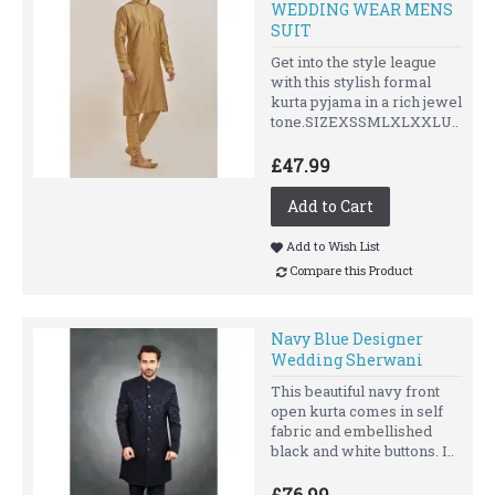
WEDDING WEAR MENS
SUIT
Get into the style league
with this stylish formal
kurta pyjama in a rich jewel
tone.SIZEXSSMLXLXXLU..
£47.99
Add to Cart
Add to Wish List
Compare this Product
Navy Blue Designer
Wedding Sherwani
This beautiful navy front
open kurta comes in self
fabric and embellished
black and white buttons. I..
£76.99