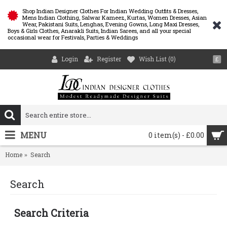
Shop Indian Designer Clothes For Indian Wedding Outfits & Dresses,
Mens Indian Clothing, Salwar Kameez, Kurtas, Women Dresses, Asian
Wear, Pakistani Suits, Lenghas, Evening Gowns, Long Maxi Dresses,
Boys & Girls Clothes, Anarakli Suits, Indian Sarees, and all your special
occasional wear for Festivals, Parties & Weddings
Login
Register
Wish List (
0
)
£
MENU
0 item(s) - £0.00
Home
Search
Search
Search Criteria