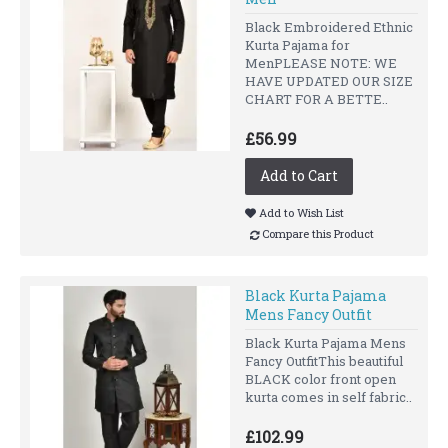
Black Embroidered Ethnic
Kurta Pajama for
MenPLEASE NOTE: WE
HAVE UPDATED OUR SIZE
CHART FOR A BETTE..
£56.99
Add to Cart
Add to Wish List
Compare this Product
Black Kurta Pajama
Mens Fancy Outfit
Black Kurta Pajama Mens
Fancy OutfitThis beautiful
BLACK color front open
kurta comes in self fabric..
£102.99