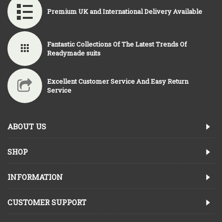
Premium UK and International Delivery Available
Fantastic Collections Of The Latest Trends Of
Readymade suits
Excellent Customer Service And Easy Return
Service
ABOUT US
SHOP
INFORMATION
CUSTOMER SUPPORT