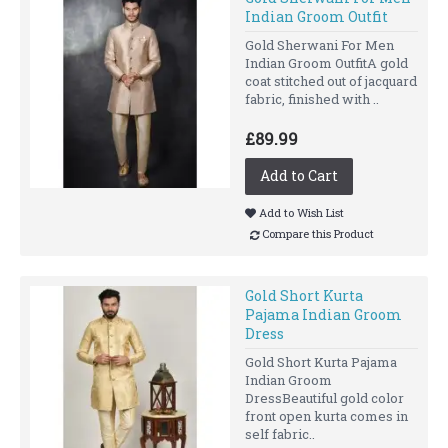
Indian Groom Outfit
Gold Sherwani For Men
Indian Groom OutfitA gold
coat stitched out of jacquard
fabric, finished with ..
£89.99
Add to Cart
Add to Wish List
Compare this Product
Gold Short Kurta
Pajama Indian Groom
Dress
Gold Short Kurta Pajama
Indian Groom
DressBeautiful gold color
front open kurta comes in
self fabric..