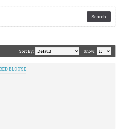
Sort By:
Show:
ERED BLOUSE