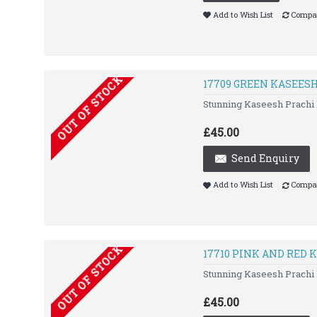
Add to Wish List
Compar
OUT OF STOCK
17709 GREEN KASEES
Stunning Kaseesh Prachi 
£45.00
Send Enquiry
Add to Wish List
Compar
OUT OF STOCK
17710 PINK AND RED
Stunning Kaseesh Prachi 
£45.00