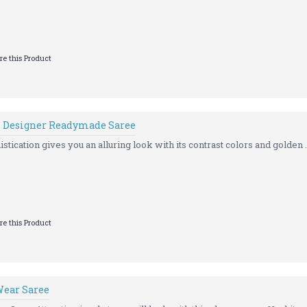
e this Product
n Designer Readymade Saree
istication gives you an alluring look with its contrast colors and golden .
e this Product
Wear Saree