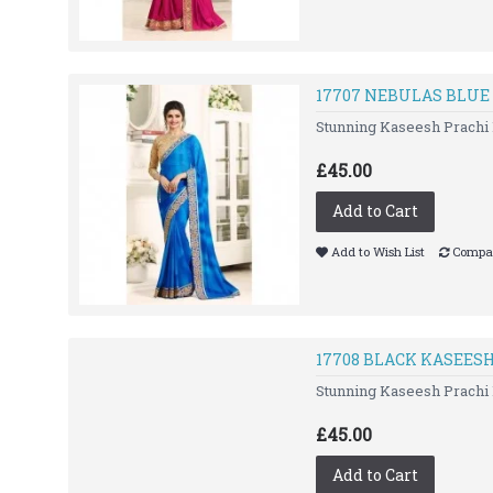
17707 NEBULAS BLUE
Stunning Kaseesh Prachi 
£45.00
Add to Cart
Add to Wish List
Compar
17708 BLACK KASEES
Stunning Kaseesh Prachi 
£45.00
Add to Cart