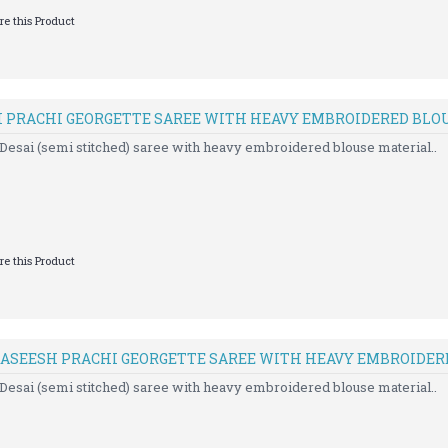
e this Product
H PRACHI GEORGETTE SAREE WITH HEAVY EMBROIDERED BLO
Desai (semi stitched) saree with heavy embroidered blouse material..
e this Product
 KASEESH PRACHI GEORGETTE SAREE WITH HEAVY EMBROIDER
Desai (semi stitched) saree with heavy embroidered blouse material..