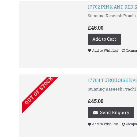
17702 PINK AND RED
Stunning Kaseesh Prachi 
£45.00
Add to Cart
Add to Wish List
Compar
OUT OF STOCK
17704 TURQUOISE KA
Stunning Kaseesh Prachi 
£45.00
Send Enquiry
Add to Wish List
Compar