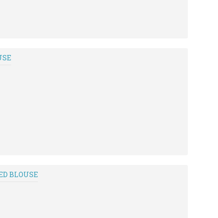
USE
ED BLOUSE