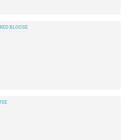
ERED BLOUSE
USE