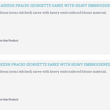
 KASEESH PRACHI GEORGETTE SAREE WITH HEAVY EMBROIDE
Desai (semi stitched) saree with heavy embroidered blouse material..
e this Product
SEESH PRACHI GEORGETTE SAREE WITH HEAVY EMBROIDERE
Desai (semi stitched) saree with heavy embroidered blouse material..
e this Product