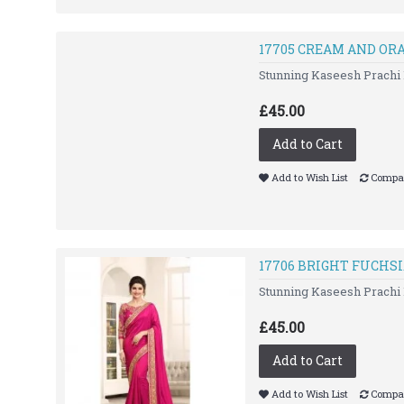
17705 CREAM AND OR
Stunning Kaseesh Prachi 
£45.00
Add to Cart
Add to Wish List
Compar
17706 BRIGHT FUCHS
Stunning Kaseesh Prachi 
£45.00
Add to Cart
Add to Wish List
Compar