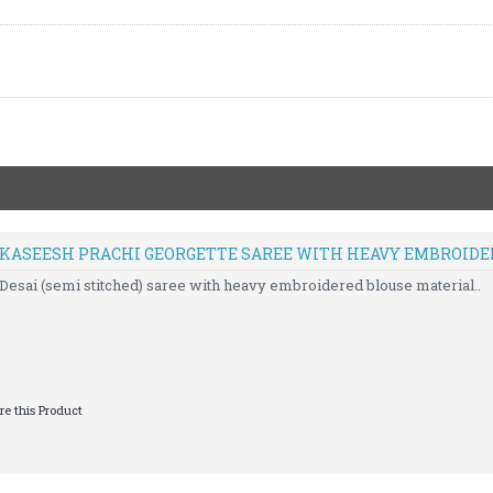
D KASEESH PRACHI GEORGETTE SAREE WITH HEAVY EMBROID
Desai (semi stitched) saree with heavy embroidered blouse material..
e this Product