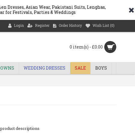
n Dresses, Asian Wear, Pakistani Suits, Lenghas,
ar for Festivals, Parties & Weddings
Login
Register
Order History
Wish List (
0
)
0 item(s) - £0.00
GOWNS
WEDDING DRESSES
SALE
BOYS
 product descriptions