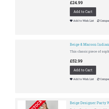
£24.99
Add to Cart
Add to Wish List
Compar
Beige & Maroon India
This classic piece of soph
£52.99
Add to Cart
Add to Wish List
Compar
Beige Designer Party 