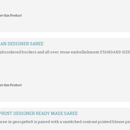
e this Product
IAN DESIGNER SAREE
embroidered borders and all over stone embellishment STANDARD SIZE
e this Product
PRINT DESIGNER READY MADE SAREE
ree in georgetteIt is paired with a unstitched contrast printed blouse pie