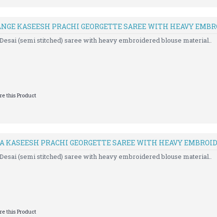
ANGE KASEESH PRACHI GEORGETTE SAREE WITH HEAVY EMB
Desai (semi stitched) saree with heavy embroidered blouse material..
e this Product
IA KASEESH PRACHI GEORGETTE SAREE WITH HEAVY EMBROI
Desai (semi stitched) saree with heavy embroidered blouse material..
e this Product