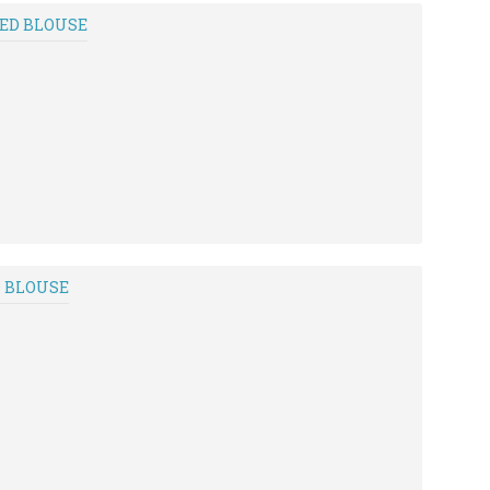
RED BLOUSE
D BLOUSE