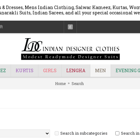
 & Dresses, Mens Indian Clothing, Salwar Kameez, Kurtas, Wome
narakli Suits, Indian Sarees, and all your special occasional we
ft
£
EZ
KURTIS
GIRLS
LENGHA
MEN
EVENING 
Home
Search
Search in subcategories
Search in