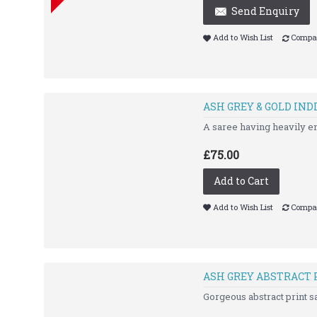
Send Enquiry
Add to Wish List
Compar
ASH GREY & GOLD IND
A saree having heavily 
£75.00
Add to Cart
Add to Wish List
Compar
ASH GREY ABSTRACT 
Gorgeous abstract print sa