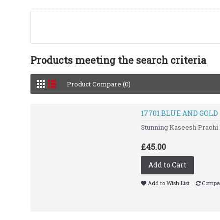
Products meeting the search criteria
Product Compare (0)
17701 BLUE AND GOL
Stunning Kaseesh Prachi 
£45.00
Add to Cart
Add to Wish List
Compar