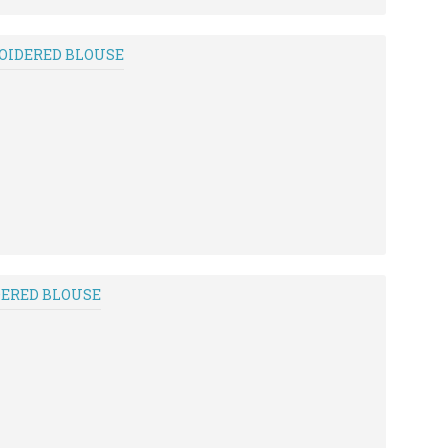
ROIDERED BLOUSE
DERED BLOUSE