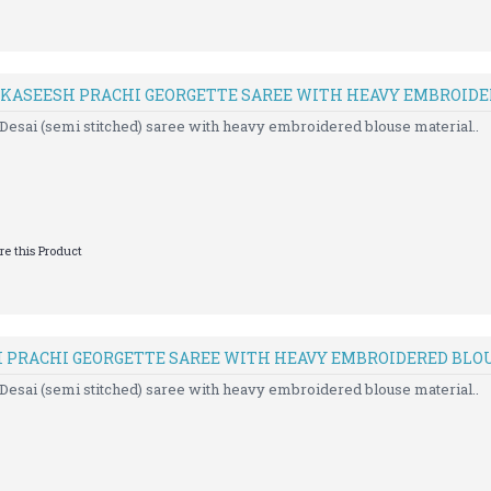
 KASEESH PRACHI GEORGETTE SAREE WITH HEAVY EMBROID
Desai (semi stitched) saree with heavy embroidered blouse material..
e this Product
H PRACHI GEORGETTE SAREE WITH HEAVY EMBROIDERED BLO
Desai (semi stitched) saree with heavy embroidered blouse material..