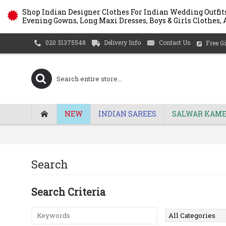
Shop Indian Designer Clothes For Indian Wedding Outfits
Evening Gowns, Long Maxi Dresses, Boys & Girls Clothes, A
Delivery Info
Contact Us
020 31375548
Free Gi
NEW
INDIAN SAREES
SALWAR KAME
Search
Search Criteria