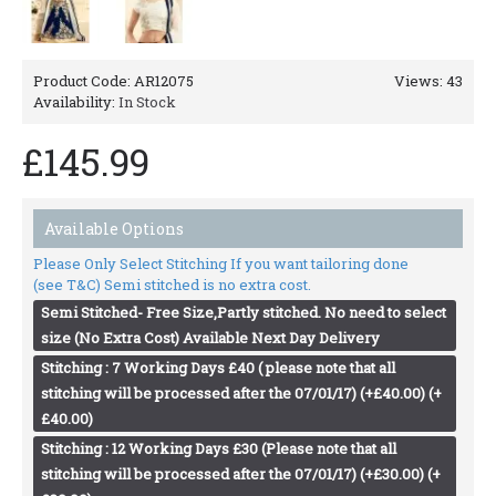
Product Code:
AR12075
Views: 43
Availability:
In Stock
£145.99
Available Options
Please Only Select Stitching If you want tailoring done
(see T&C) Semi stitched is no extra cost.
Semi Stitched- Free Size,Partly stitched. No need to select
size (No Extra Cost) Available Next Day Delivery
Stitching : 7 Working Days £40 ( please note that all
stitching will be processed after the 07/01/17) (+£40.00) (+
£40.00)
Stitching : 12 Working Days £30 (Please note that all
stitching will be processed after the 07/01/17) (+£30.00) (+