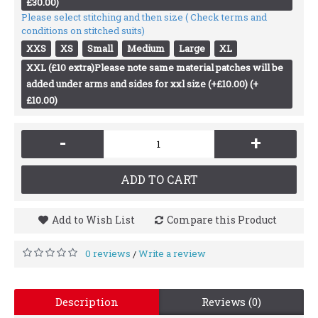
£30.00)
Please select stitching and then size ( Check terms and
conditions on stitched suits)
XXS
XS
Small
Medium
Large
XL
XXL (£10 extra)Please note same material patches will be
added under arms and sides for xxl size (+£10.00) (+
£10.00)
-
+
ADD TO CART
Add to Wish List
Compare this Product
0 reviews
Write a review
/
Description
Reviews (0)