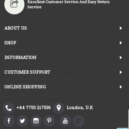
Excellent Customer Service And Easy Return
Service
ABOUT US
SHOP
INFORMATION
CUSTOMER SUPPORT
ONLINE SHOPPING
+44 7753 217536
London, U.K