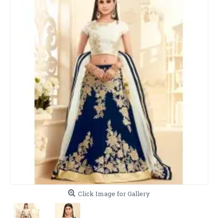
Click Image for Gallery