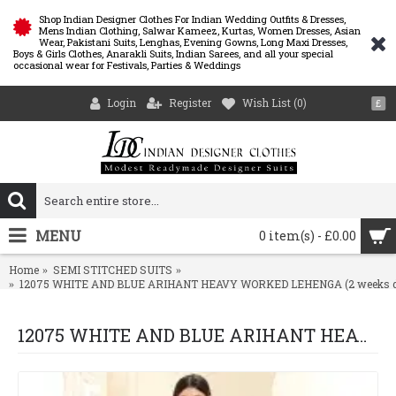
Shop Indian Designer Clothes For Indian Wedding Outfits & Dresses,
Mens Indian Clothing, Salwar Kameez, Kurtas, Women Dresses, Asian
Wear, Pakistani Suits, Lenghas, Evening Gowns, Long Maxi Dresses,
Boys & Girls Clothes, Anarakli Suits, Indian Sarees, and all your special
occasional wear for Festivals, Parties & Weddings
Login
Register
Wish List (
0
)
£
MENU
0 item(s) - £0.00
Home
SEMI STITCHED SUITS
12075 WHITE AND BLUE ARIHANT HEAVY WORKED LEHENGA (2 weeks del
12075 WHITE AND BLUE ARIHANT HEAVY WORKED LEHENGA (2 weeks delivery )