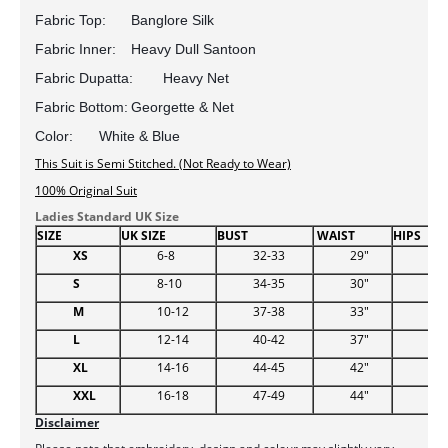
Fabric Top:	Banglore Silk
Fabric Inner:	Heavy Dull Santoon
Fabric Dupatta:	Heavy Net
Fabric Bottom:	Georgette & Net
Color:	White & Blue 
This Suit is Semi Stitched. (Not Ready to Wear)
100% Original Suit
Ladies Standard UK Size
SIZE
UK SIZE
BUST
WAIST
HIPS
XS
6-8
32-33
29"
34.
S
8-10
34-35
30"
38
M
10-12
37-38
33"
39
L
12-14
40-42
37"
44.
XL
14-16
44-45
42"
48
XXL
16-18
47-49
44"
51
Disclaimer