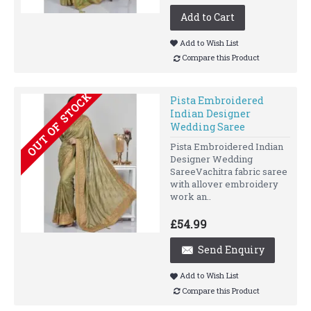
Add to Cart
Add to Wish List
Compare this Product
OUT OF STOCK
Pista Embroidered
Indian Designer
Wedding Saree
Pista Embroidered Indian
Designer Wedding
SareeVachitra fabric saree
with allover embroidery
work an..
£54.99
Send Enquiry
Add to Wish List
Compare this Product