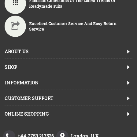
Fantastic Collections Of The Latest Trends Of
Readymade suits
Excellent Customer Service And Easy Return
Service
ABOUT US
SHOP
INFORMATION
CUSTOMER SUPPORT
ONLINE SHOPPING
+44 7753 217536
London, U.K