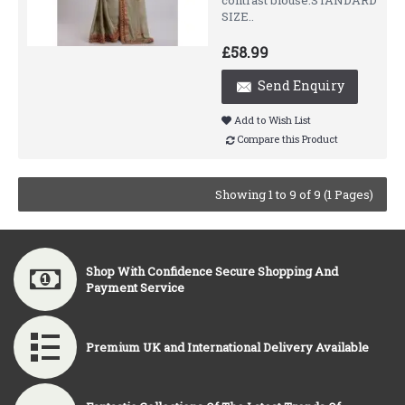
contrast blouse.STANDARD
SIZE..
£58.99
Send Enquiry
Add to Wish List
Compare this Product
Showing 1 to 9 of 9 (1 Pages)
Shop With Confidence Secure Shopping And
Payment Service
Premium UK and International Delivery Available