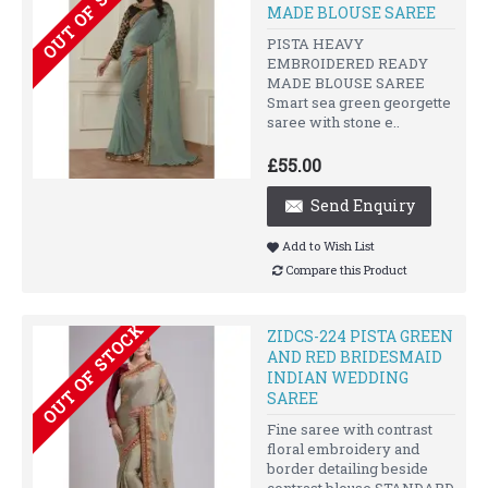
OUT OF STOCK
MADE BLOUSE SAREE
PISTA HEAVY
EMBROIDERED READY
MADE BLOUSE SAREE
Smart sea green georgette
saree with stone e..
£55.00
Send Enquiry
Add to Wish List
Compare this Product
OUT OF STOCK
ZIDCS-224 PISTA GREEN
AND RED BRIDESMAID
INDIAN WEDDING
SAREE
Fine saree with contrast
floral embroidery and
border detailing beside