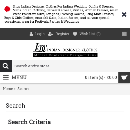
Shop Indian Designer Clothes For Indian Wedding Outfits & Dresses,
Mens Indian Clothing, Salwar Kameez, Kurtas, Women Dresses, Asian
Wear, Pakistani Suits, Lenghas, Evening Gowns, Long Maxi Dresses,
Boys & Girls Clothes, Anarakli Suits, Indian Sarees, and all your special
occasional wear for Festivals, Parties & Weddings
Login
Register
Wish List (
0
)
£
MENU
0 item(s) - £0.00
Home
Search
Search
Search Criteria