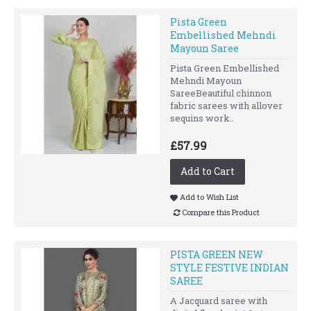
Pista Green
Embellished Mehndi
Mayoun Saree
Pista Green Embellished
Mehndi Mayoun
SareeBeautiful chinnon
fabric sarees with allover
sequins work..
£57.99
Add to Cart
Add to Wish List
Compare this Product
PISTA GREEN NEW
STYLE FESTIVE INDIAN
SAREE
A Jacquard saree with