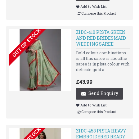
Add to Wish List
Compare this Product
OUT OF STOCK
ZIDC-410 PISTA GREEN
AND RED BRIDESMAID
WEDDING SAREE
Bold colour combinations
is all this saree is aboutthe
saree is in pista colour with
delicate gold a..
£43.99
Send Enquiry
Add to Wish List
Compare this Product
ZIDC-458 PISTA HEAVY
EMBROIDERED READY