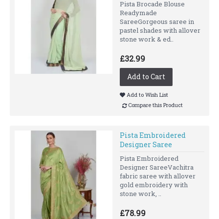
Pista Brocade Blouse
Readymade
SareeGorgeous saree in
pastel shades with allover
stone work & ed..
£32.99
Add to Cart
Add to Wish List
Compare this Product
Pista Embroidered
Designer Saree
Pista Embroidered
Designer SareeVachitra
fabric saree with allover
gold embroidery with
stone work, ..
£78.99