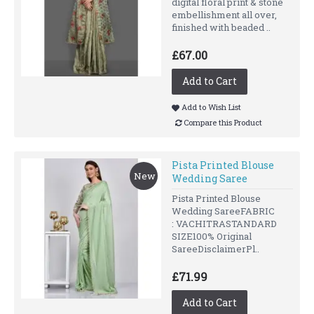
digital floral print & stone
embellishment all over,
finished with beaded ..
£67.00
Add to Cart
Add to Wish List
Compare this Product
Pista Printed Blouse
New
Wedding Saree
Pista Printed Blouse
Wedding SareeFABRIC
: VACHITRASTANDARD
SIZE100% Original
SareeDisclaimerPl..
£71.99
Add to Cart