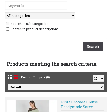
Search in subcategories
Search in product descriptions
Products meeting the search criteria
Product Compare (0)
Pista Brocade Blouse
Readymade Saree