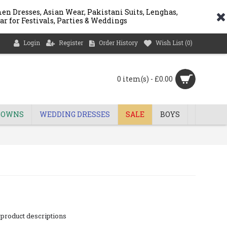
n Dresses, Asian Wear, Pakistani Suits, Lenghas,
ar for Festivals, Parties & Weddings
Login
Register
Order History
Wish List (
0
)
0 item(s) - £0.00
GOWNS
WEDDING DRESSES
SALE
BOYS
 product descriptions