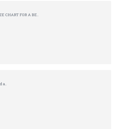
ZE CHART FOR A BE..
 a..