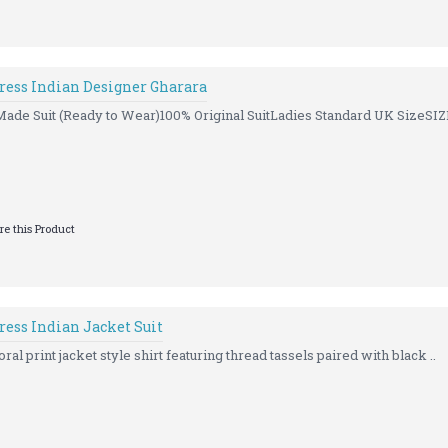
Dress Indian Designer Gharara
Made Suit (Ready to Wear)100% Original SuitLadies Standard UK SizeSIZE
e this Product
ress Indian Jacket Suit
oral print jacket style shirt featuring thread tassels paired with black ..