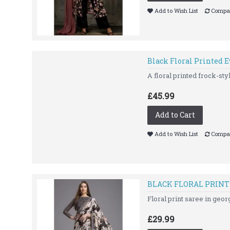
Add to Wish List
Compar
Black Floral Printed 
A floral printed frock-styl
£45.99
Add to Cart
Add to Wish List
Compar
BLACK FLORAL PRINT
Floral print saree in geor
£29.99