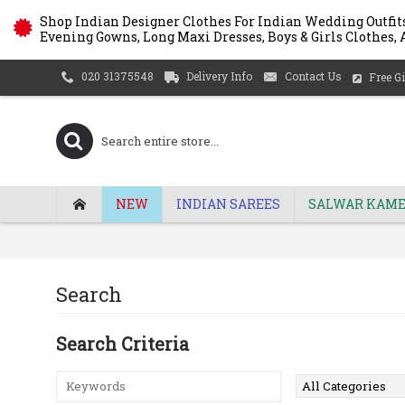
Shop Indian Designer Clothes For Indian Wedding Outfits
Evening Gowns, Long Maxi Dresses, Boys & Girls Clothes, A
Delivery Info
Contact Us
020 31375548
Free Gi
NEW
INDIAN SAREES
SALWAR KAME
Search
Search Criteria