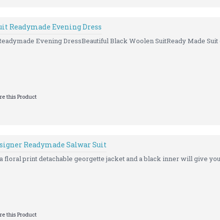
uit Readymade Evening Dress
 Readymade Evening DressBeautiful Black Woolen SuitReady Made Suit (
e this Product
esigner Readymade Salwar Suit
 floral print detachable georgette jacket and a black inner will give you 
e this Product