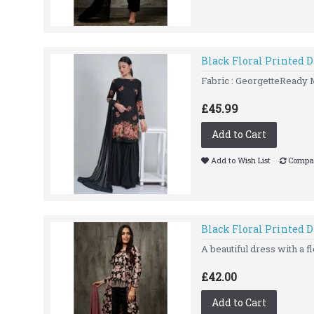
Black Floral Printed 
Fabric : GeorgetteReady 
£45.99
Add to Cart
Add to Wish List
Compar
Black Floral Printed D
A beautiful dress with a fl
£42.00
Add to Cart