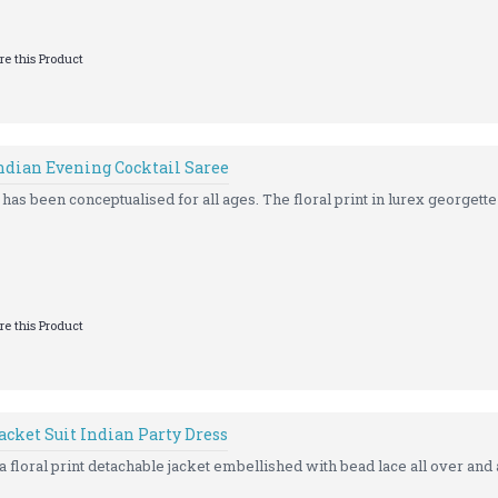
e this Product
Indian Evening Cocktail Saree
has been conceptualised for all ages. The floral print in lurex georgette 
e this Product
acket Suit Indian Party Dress
 floral print detachable jacket embellished with bead lace all over and a