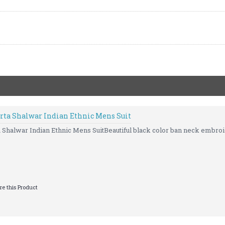
rta Shalwar Indian Ethnic Mens Suit
Shalwar Indian Ethnic Mens SuitBeautiful black color ban neck embroi
e this Product