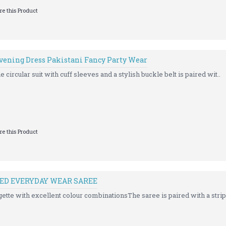
e this Product
Evening Dress Pakistani Fancy Party Wear
e circular suit with cuff sleeves and a stylish buckle belt is paired wit..
e this Product
ED EVERYDAY WEAR SAREE
gette with excellent colour combinationsThe saree is paired with a strip