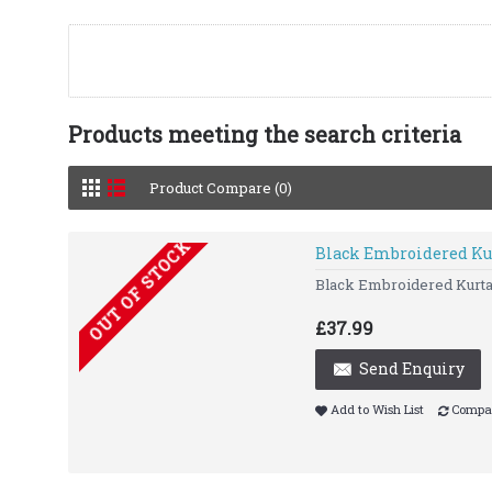
Products meeting the search criteria
Product Compare (0)
OUT OF STOCK
Black Embroidered Ku
Black Embroidered Kurta 
£37.99
Send Enquiry
Add to Wish List
Compar