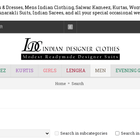
 & Dresses, Mens Indian Clothing, Salwar Kameez, Kurtas, Wome
narakli Suits, Indian Sarees, and all your special occasional we
ft
£
EZ
KURTIS
GIRLS
LENGHA
MEN
EVENING 
Home
Search
Search in subcategories
Search in