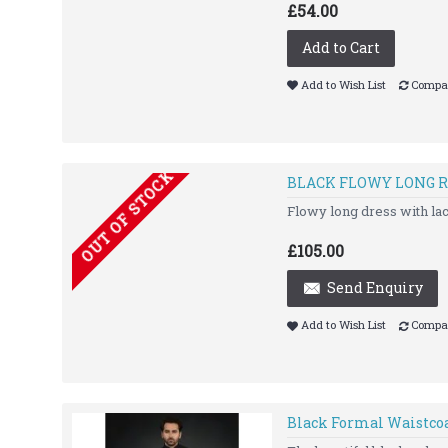
£54.00
Add to Cart
Add to Wish List
Compar
OUT OF STOCK
BLACK FLOWY LONG R
Flowy long dress with la
£105.00
Send Enquiry
Add to Wish List
Compar
Black Formal Waistco