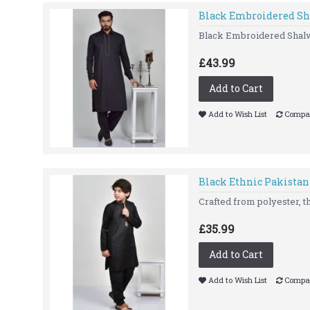
Black Embroidered Sh
Black Embroidered Shal
£43.99
Add to Cart
Add to Wish List
Compar
Black Ethnic Pakistan
Crafted from polyester, t
£35.99
Add to Cart
Add to Wish List
Compar