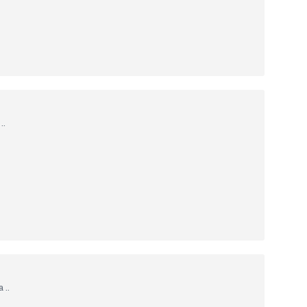
..
 ..