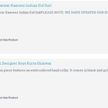
alwar Kameez Indian Eid Suit
war Kameez Indian Eid SuitPLEASE NOTE: WE HAVE UPDATED OUR SI
e this Product
i Designer Boys Kurta Shalwar
his piece features an embroidered band collar. It comes in black and gold
e this Product