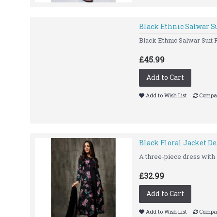
Black Ethnic Salwar S
Black Ethnic Salwar Suit
£45.99
Add to Cart
Add to Wish List
Compar
Black Floral Jacket D
A three-piece dress with a
£32.99
Add to Cart
Add to Wish List
Compar