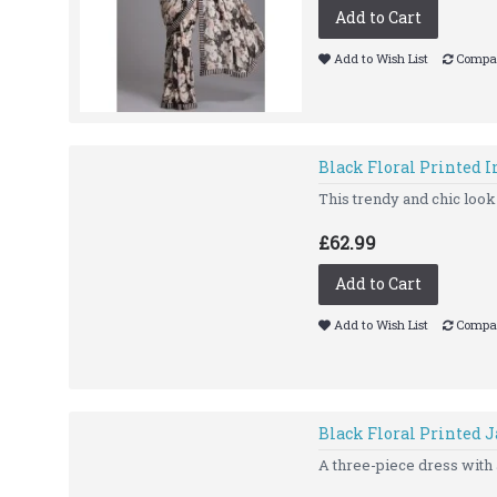
Add to Cart
Add to Wish List
Compar
Black Floral Printed 
This trendy and chic look 
£62.99
Add to Cart
Add to Wish List
Compar
Black Floral Printed J
A three-piece dress with a