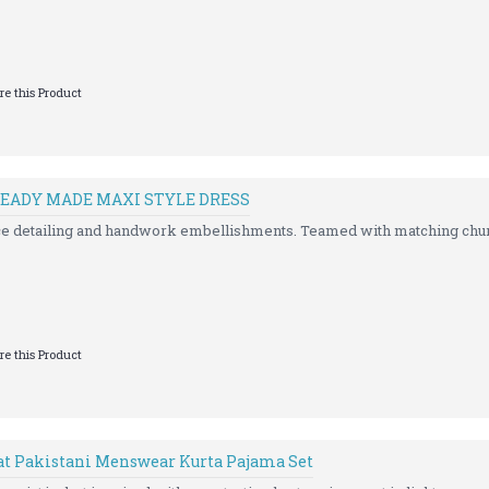
e this Product
EADY MADE MAXI STYLE DRESS
ce detailing and handwork embellishments. Teamed with matching chur
e this Product
at Pakistani Menswear Kurta Pajama Set