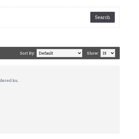
Sort By:
Show:
dered ku..