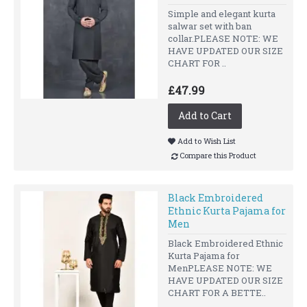
Simple and elegant kurta
salwar set with ban
collar.PLEASE NOTE: WE
HAVE UPDATED OUR SIZE
CHART FOR ..
£47.99
Add to Cart
Add to Wish List
Compare this Product
Black Embroidered
Ethnic Kurta Pajama for
Men
Black Embroidered Ethnic
Kurta Pajama for
MenPLEASE NOTE: WE
HAVE UPDATED OUR SIZE
CHART FOR A BETTE..