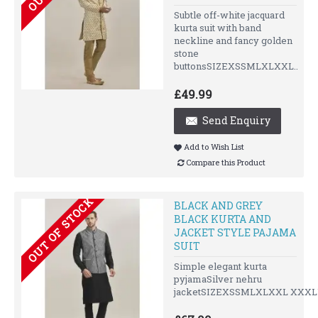
Subtle off-white jacquard
kurta suit with band
neckline and fancy golden
stone
buttonsSIZEXSSMLXLXXL..
£49.99
Send Enquiry
Add to Wish List
Compare this Product
OUT OF STOCK
BLACK AND GREY
BLACK KURTA AND
JACKET STYLE PAJAMA
SUIT
Simple elegant kurta
pyjamaSilver nehru
jacketSIZEXSSMLXLXXL XXXLU