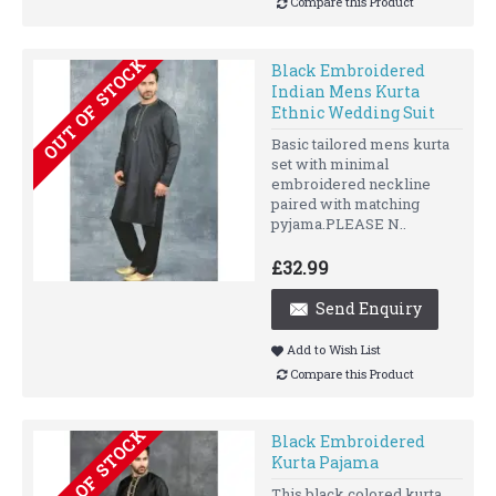
Compare this Product
OUT OF STOCK
Black Embroidered
Indian Mens Kurta
Ethnic Wedding Suit
Basic tailored mens kurta
set with minimal
embroidered neckline
paired with matching
pyjama.PLEASE N..
£32.99
Send Enquiry
Add to Wish List
Compare this Product
OUT OF STOCK
Black Embroidered
Kurta Pajama
This black colored kurta