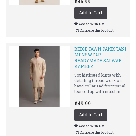
£45.99
Add to Cart
Add to Wish List
Compare this Product
BEIGE FAWN PAKISTANI
MENSWEAR
READYMADE SALWAR
KAMEEZ
Sophisticated kurta with
detailing thread work on
band collar and front panel
teamed up with matchin..
£49.99
Add to Cart
Add to Wish List
Compare this Product