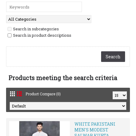
Search in subcategories
Search in product descriptions
Products meeting the search criteria
Product Compare (0)
WHITE PAKISTANI
MEN'S MODEST
SALWAR KURTA