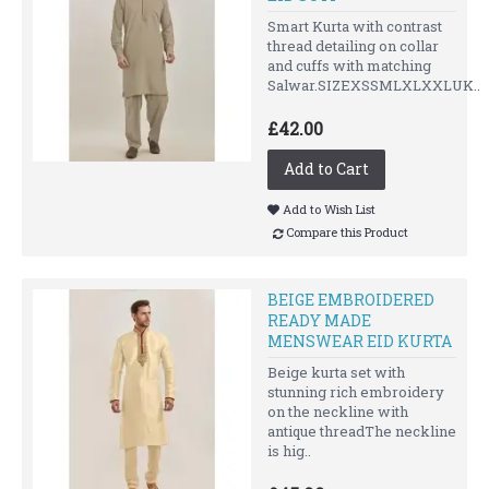
Smart Kurta with contrast
thread detailing on collar
and cuffs with matching
Salwar.SIZEXSSMLXLXXLUK..
£42.00
Add to Cart
Add to Wish List
Compare this Product
BEIGE EMBROIDERED
READY MADE
MENSWEAR EID KURTA
Beige kurta set with
stunning rich embroidery
on the neckline with
antique threadThe neckline
is hig..