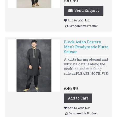
£67.99
Send Enquiry
Add to Wish List
Compare this Product
Black Asian Eastern
Men's Readymade Kurta
Salwar
A kurta having elegant and
intricate details along the
neckline and matching
salwar.PLEASE NOTE: WE
..
£46.99
Add to Cart
Add to Wish List
Compare this Product