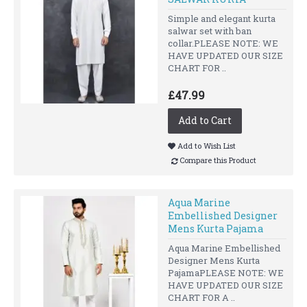
Simple and elegant kurta
salwar set with ban
collar.PLEASE NOTE: WE
HAVE UPDATED OUR SIZE
CHART FOR ..
£47.99
Add to Cart
Add to Wish List
Compare this Product
Aqua Marine
Embellished Designer
Mens Kurta Pajama
Aqua Marine Embellished
Designer Mens Kurta
PajamaPLEASE NOTE: WE
HAVE UPDATED OUR SIZE
CHART FOR A ..