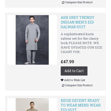
Compare this Product
ASH GREY TRENDY
INDIAN MEN'S EID
SALWAR SUIT
A sophisticated kurta
salwar set for the classy
look.PLEASE NOTE: WE
HAVE UPDATED OUR SIZE
CHART FOR..
£47.99
Add to Cart
Add to Wish List
Compare this Product
BEIGE DECENT READY
TO WEAR MENS WEAR
EID SUIT