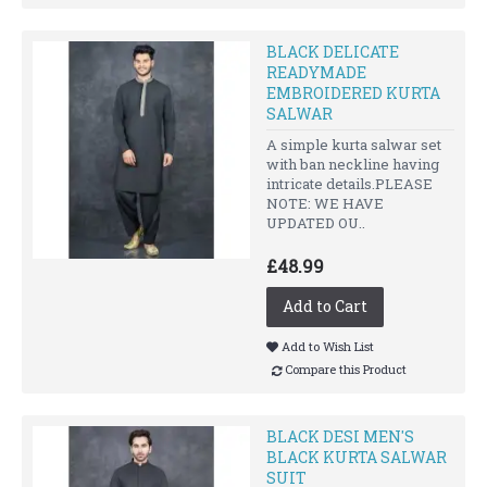
BLACK DELICATE
READYMADE
EMBROIDERED KURTA
SALWAR
A simple kurta salwar set
with ban neckline having
intricate details.PLEASE
NOTE: WE HAVE
UPDATED OU..
£48.99
Add to Cart
Add to Wish List
Compare this Product
BLACK DESI MEN'S
BLACK KURTA SALWAR
SUIT