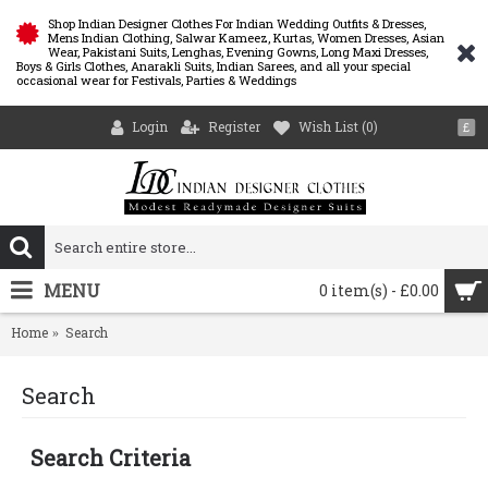
Shop Indian Designer Clothes For Indian Wedding Outfits & Dresses,
Mens Indian Clothing, Salwar Kameez, Kurtas, Women Dresses, Asian
Wear, Pakistani Suits, Lenghas, Evening Gowns, Long Maxi Dresses,
Boys & Girls Clothes, Anarakli Suits, Indian Sarees, and all your special
occasional wear for Festivals, Parties & Weddings
Login
Register
Wish List (
0
)
£
MENU
0 item(s) - £0.00
Home
Search
Search
Search Criteria