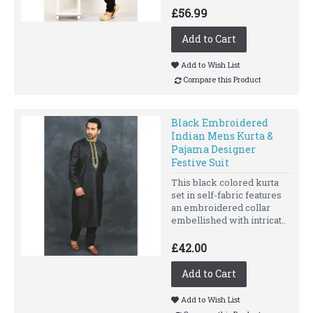
£56.99
Add to Cart
Add to Wish List
Compare this Product
Black Embroidered
Indian Mens Kurta &
Pajama Designer
Festive Suit
This black colored kurta
set in self-fabric features
an embroidered collar
embellished with intricat..
£42.00
Add to Cart
Add to Wish List