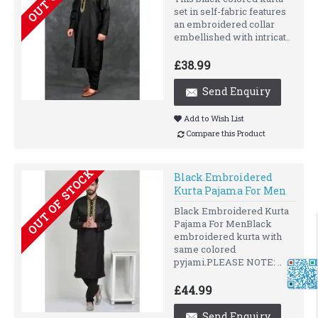
set in self-fabric features
an embroidered collar
embellished with intricat..
£38.99
Send Enquiry
Add to Wish List
Compare this Product
OUT OF STOCK
Black Embroidered
Kurta Pajama For Men
Black Embroidered Kurta
Pajama For MenBlack
embroidered kurta with
same colored
pyjami.PLEASE NOTE: ..
£44.99
Send Enquiry