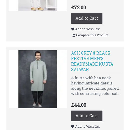
£72.00
Add to Cart
Add to Wish List
Compare this Product
ASH GREY & BLACK
FESTIVE MEN'S
READYMADE KURTA
SALWAR
A kurta with ban neck
having intricate details
along the neckline, paired
with contrasting color sal..
£44.00
Add to Cart
Add to Wish List