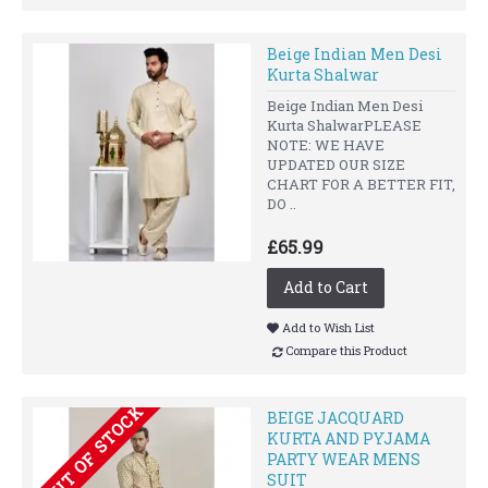
Beige Indian Men Desi
Kurta Shalwar
Beige Indian Men Desi
Kurta ShalwarPLEASE
NOTE: WE HAVE
UPDATED OUR SIZE
CHART FOR A BETTER FIT,
DO ..
£65.99
Add to Cart
Add to Wish List
Compare this Product
OUT OF STOCK
BEIGE JACQUARD
KURTA AND PYJAMA
PARTY WEAR MENS
SUIT