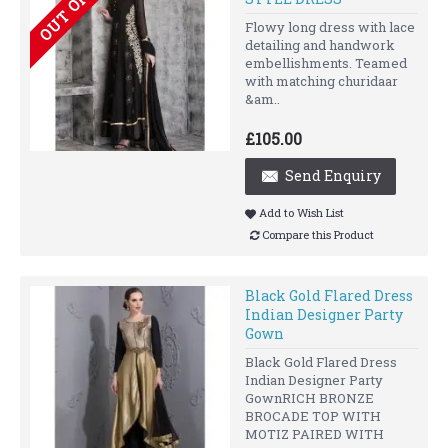
Flowy long dress with lace
detailing and handwork
embellishments. Teamed
with matching churidaar
&am..
£105.00
Send Enquiry
Add to Wish List
Compare this Product
Black Gold Flared Dress
Indian Designer Party
Gown
Black Gold Flared Dress
Indian Designer Party
GownRICH BRONZE
BROCADE TOP WITH
MOTIZ PAIRED WITH