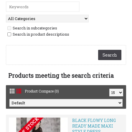
Search in subcategories
Search in product descriptions
Products meeting the search criteria
Product Compare (0)
OUT OF STOCK
BLACK FLOWY LONG
READY MADE MAXI
STYLE DRESS