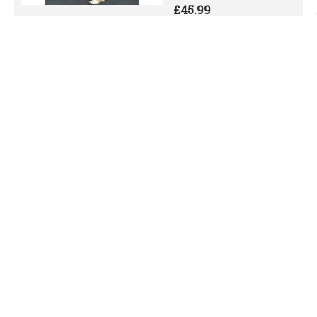
£45.99
Add to Cart
Add to Wish List
Compare this Product
Black Pakistani
Designer Readymade
Kurta Set
Black Pakistani Designer
Readymade Kurta
SetPLEASE NOTE: WE
HAVE UPDATED OUR SIZE
CHART FOR A BETTER..
£52.99
Add to Cart
Add to Wish List
Compare this Product