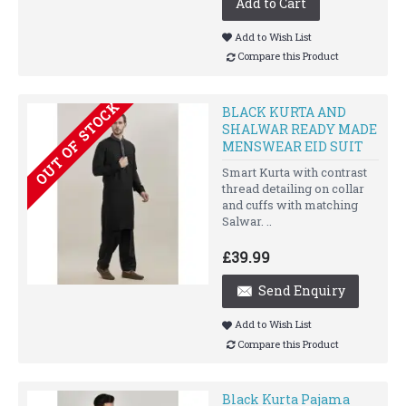
Add to Cart
Add to Wish List
Compare this Product
OUT OF STOCK
BLACK KURTA AND
SHALWAR READY MADE
MENSWEAR EID SUIT
Smart Kurta with contrast
thread detailing on collar
and cuffs with matching
Salwar. ..
£39.99
Send Enquiry
Add to Wish List
Compare this Product
Black Kurta Pajama