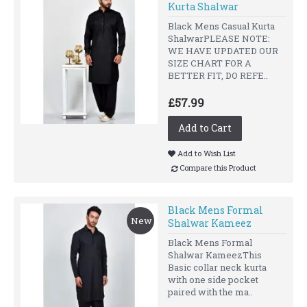
Kurta Shalwar
Black Mens Casual Kurta
ShalwarPLEASE NOTE:
WE HAVE UPDATED OUR
SIZE CHART FOR A
BETTER FIT, DO REFE..
£57.99
Add to Cart
Add to Wish List
Compare this Product
Black Mens Formal
New
Shalwar Kameez
Black Mens Formal
Shalwar KameezThis
Basic collar neck kurta
with one side pocket
paired with the ma..