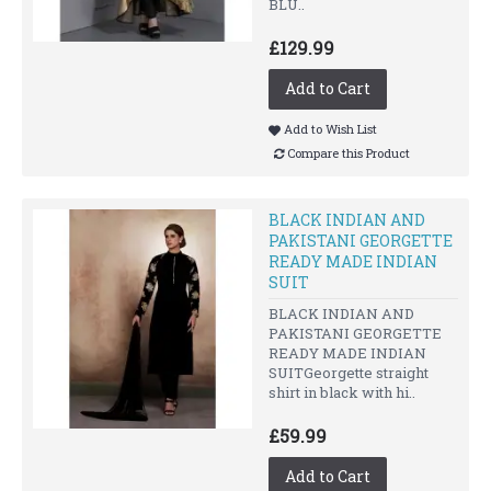
BLU..
£129.99
Add to Cart
Add to Wish List
Compare this Product
BLACK INDIAN AND
PAKISTANI GEORGETTE
READY MADE INDIAN
SUIT
BLACK INDIAN AND
PAKISTANI GEORGETTE
READY MADE INDIAN
SUITGeorgette straight
shirt in black with hi..
£59.99
Add to Cart