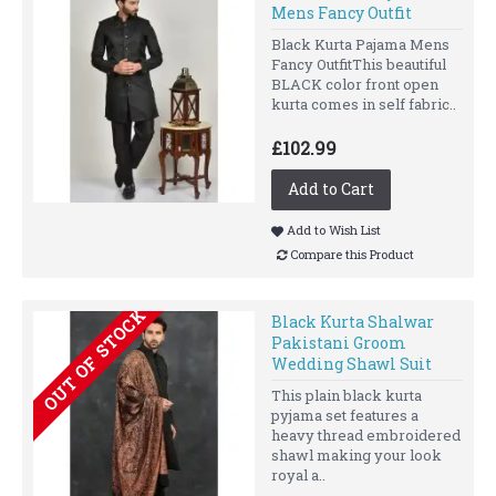
Mens Fancy Outfit
Black Kurta Pajama Mens
Fancy OutfitThis beautiful
BLACK color front open
kurta comes in self fabric..
£102.99
Add to Cart
Add to Wish List
Compare this Product
OUT OF STOCK
Black Kurta Shalwar
Pakistani Groom
Wedding Shawl Suit
This plain black kurta
pyjama set features a
heavy thread embroidered
shawl making your look
royal a..