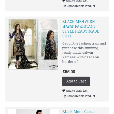
Add to Wish List
Compare this Product
BLACK MEHWISH
HAYAT PAKISTANI
STYLE READY MADE
SUIT
Get on the fashion train and
purchase this stunning
ready made salwar
kameez with beads on
border of..
£55.00
Add to Cart
Add to Wish List
Compare this Product
Black Mens Casual