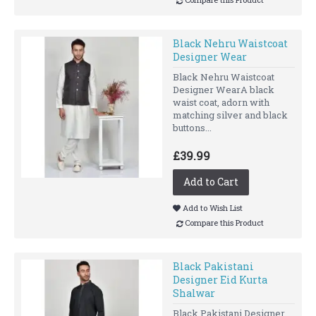
Black Nehru Waistcoat
Designer Wear
Black Nehru Waistcoat
Designer WearA black
waist coat, adorn with
matching silver and black
buttons...
£39.99
Add to Cart
Add to Wish List
Compare this Product
Black Pakistani
Designer Eid Kurta
Shalwar
Black Pakistani Designer