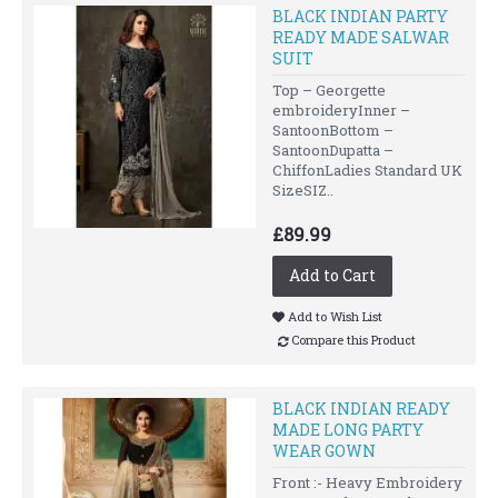
BLACK INDIAN PARTY
READY MADE SALWAR
SUIT
Top – Georgette
embroideryInner –
SantoonBottom –
SantoonDupatta –
ChiffonLadies Standard UK
SizeSIZ..
£89.99
Add to Cart
Add to Wish List
Compare this Product
BLACK INDIAN READY
MADE LONG PARTY
WEAR GOWN
Front :- Heavy Embroidery