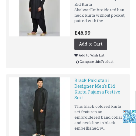
Eid Kurta
ShalwarEmbroidered ban
neck kurta without pocket,
paired with the..
£45.99
Add to Cart
Add to Wish List
Compare this Product
Black Pakistani
Designer Men's Eid
Kurta Pajama Festive
Suit
This black colored kurta
set features an
embroidered band collar
and neckline in black
embellished w..