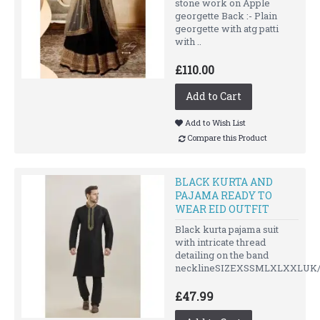
stone work on Apple
georgette Back :- Plain
georgette with atg patti
with ..
£110.00
Add to Cart
Add to Wish List
Compare this Product
BLACK KURTA AND
PAJAMA READY TO
WEAR EID OUTFIT
Black kurta pajama suit
with intricate thread
detailing on the band
necklineSIZEXSSMLXLXXLUK/U
£47.99