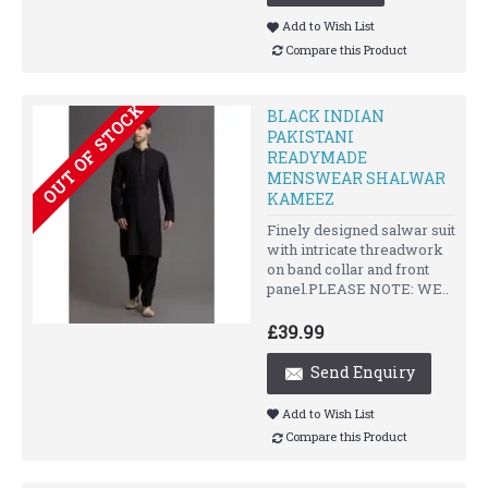
Add to Wish List
Compare this Product
OUT OF STOCK
BLACK INDIAN
PAKISTANI
READYMADE
MENSWEAR SHALWAR
KAMEEZ
Finely designed salwar suit
with intricate threadwork
on band collar and front
panel.PLEASE NOTE: WE..
£39.99
Send Enquiry
Add to Wish List
Compare this Product