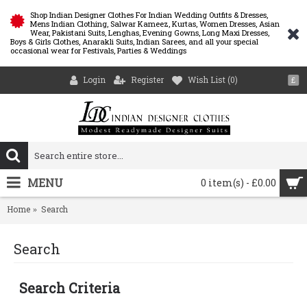
Shop Indian Designer Clothes For Indian Wedding Outfits & Dresses,
Mens Indian Clothing, Salwar Kameez, Kurtas, Women Dresses, Asian
Wear, Pakistani Suits, Lenghas, Evening Gowns, Long Maxi Dresses,
Boys & Girls Clothes, Anarakli Suits, Indian Sarees, and all your special
occasional wear for Festivals, Parties & Weddings
Login
Register
Wish List (
0
)
£
MENU
0 item(s) - £0.00
Home
Search
Search
Search Criteria