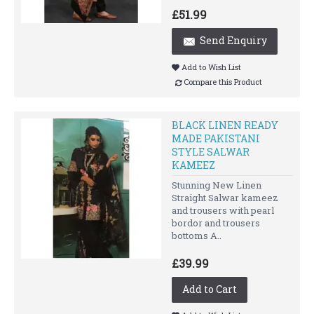
£51.99
Send Enquiry
Add to Wish List
Compare this Product
BLACK LINEN READY
MADE PAKISTANI
STYLE SALWAR
KAMEEZ
Stunning New Linen
Straight Salwar kameez
and trousers with pearl
bordor and trousers
bottoms A..
£39.99
Add to Cart