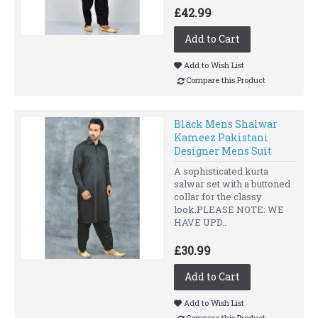
£42.99
Add to Cart
Add to Wish List
Compare this Product
Black Mens Shalwar
Kameez Pakistani
Designer Mens Suit
A sophisticated kurta
salwar set with a buttoned
collar for the classy
look.PLEASE NOTE: WE
HAVE UPD..
£30.99
Add to Cart
Add to Wish List
Compare this Product