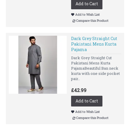
Add to Cart
Add to Wish List
Compare this Product
Dark Grey Straight Cut
Pakistani Mens Kurta
Pajama
Dark Grey Straight Cut
Pakistani Mens Kurta
PajamaBeautiful Ban neck
kurta with one side pocket
pair..
£42.99
Add to Cart
Add to Wish List
Compare this Product