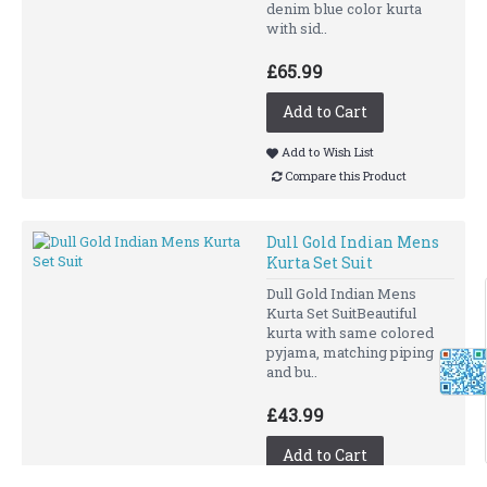
denim blue color kurta
with sid..
£65.99
Add to Cart
Add to Wish List
Compare this Product
Dull Gold Indian Mens
Kurta Set Suit
Dull Gold Indian Mens
Kurta Set SuitBeautiful
kurta with same colored
pyjama, matching piping
and bu..
£43.99
Add to Cart