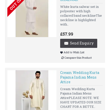
White kurta salwar set in
polyester with high
collared band necklineThe
neckline is highlighted
with..
£57.99
Send Enquiry
Add to Wish List
Compare this Product
Cream Wedding Kurta
Pajama Indian Mens
Attire
Cream Wedding Kurta
Pajama Indian Mens
AttirePLEASE NOTE: WE
HAVE UPDATED OUR SIZE
CHART FOR A BETTE..