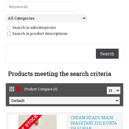
Search in subcategories
Search in product descriptions
Products meeting the search criteria
Product Compare (0)
OUT OF STOCK
CREAM READY MADE
PAKISTANI EID KURTA
SHALWAR