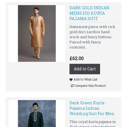
DARK GOLD INDIAN
MENS EID KURTA
PAJAMA SUIT
Statement piece with rich
gold dori zardosi hand
work and fancy buttons.
Paired with fancy
contrasti..
£62.00
Add to Cart
Add to Wish List
Compare this Product
Dark Green Kurta
Pajama Indian
Wedding Suit For Men
This royal kurta pajama in
dark green color features