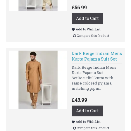
£56.99
Add to Cart
Add to Wish List
Compare this Product
Dark Beige Indian Mens
Kurta Pajama Suit Set
Dark Beige Indian Mens
Kurta Pajama Suit
SetBeautiful kurta with
same colored pyjama,
matching pipin..
£43.99
Add to Cart
Add to Wish List
Compare this Product