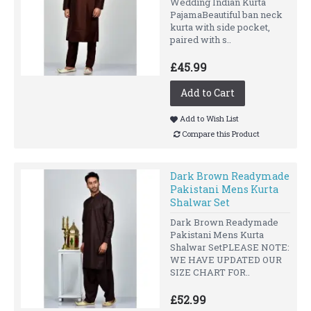
Wedding Indian Kurta
PajamaBeautiful ban neck
kurta with side pocket,
paired with s..
£45.99
Add to Cart
Add to Wish List
Compare this Product
Dark Brown Readymade
Pakistani Mens Kurta
Shalwar Set
Dark Brown Readymade
Pakistani Mens Kurta
Shalwar SetPLEASE NOTE:
WE HAVE UPDATED OUR
SIZE CHART FOR..
£52.99