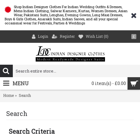
Shop Indian Designer Clothes For Indian Wedding Outfits & Dresses,
Mens Indian Clothing, Salwar Kameez, Kurtas, Women Dresses, Asian
Wear, Pakistani Suits, Lenghas, Evening Gowns, Long Maxi Dresses,
Boys & Girls Clothes, Anarakli Suits, Indian Sarees, and all your special
occasional wear for Festivals, Parties & Weddings
Login
Register
Wish List (
0
)
£
MENU
0 item(s) - £0.00
Home
Search
Search
Search Criteria