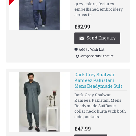
grey colors, features
embellished embroidery
across th..
£32.99
Send Enquiry
Add to Wish List
Compare this Product
Dark Grey Shalwar
Kameez Pakistani
Mens Readymade Suit
Dark Grey Shalwar
Kameez Pakistani Mens
Readymade SuitBasic
collar neck kurta with both
side pockets..
£47.99