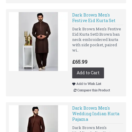
Dark Brown Men's
Festive Eid Kurta Set
Dark Brown Men's Festive
Eid Kurta SetD.Brown ban
neck embroidered kurta
with side pocket, paired
wi..
£65.99
Add to Cart
Add to Wish List
Compare this Product
Dark Brown Men's
Wedding Indian Kurta
Pajama
Dark Brown Men's