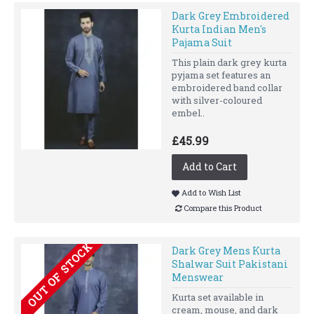
Dark Grey Embroidered
Kurta Indian Men's
Pajama Suit
This plain dark grey kurta
pyjama set features an
embroidered band collar
with silver-coloured
embel..
£45.99
Add to Cart
Add to Wish List
Compare this Product
OUT OF STOCK
Dark Grey Mens Kurta
Shalwar Suit Pakistani
Menswear
Kurta set available in
cream, mouse, and dark