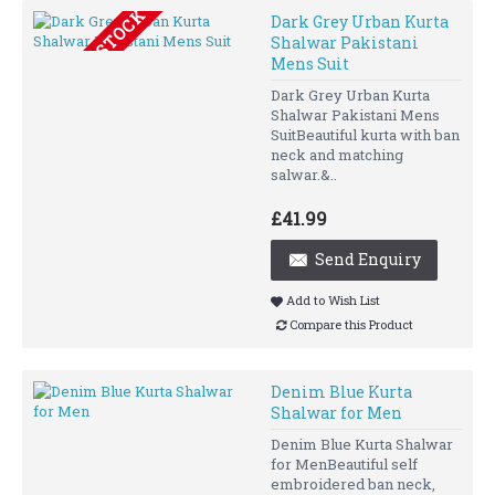
OUT OF STOCK
Dark Grey Urban Kurta
Shalwar Pakistani
Mens Suit
Dark Grey Urban Kurta
Shalwar Pakistani Mens
SuitBeautiful kurta with ban
neck and matching
salwar.&..
£41.99
Send Enquiry
Add to Wish List
Compare this Product
Denim Blue Kurta
Shalwar for Men
Denim Blue Kurta Shalwar
for MenBeautiful self
embroidered ban neck,