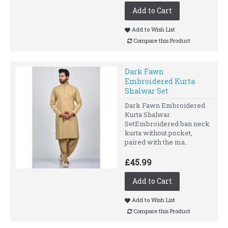
Add to Cart
Add to Wish List
Compare this Product
Dark Fawn
Embroidered Kurta
Shalwar Set
Dark Fawn Embroidered
Kurta Shalwar
SetEmbroidered ban neck
kurta without pocket,
paired with the ma..
£45.99
Add to Cart
Add to Wish List
Compare this Product