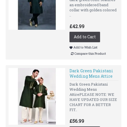
an embroidered band
collar with golden colored
..
£42.99
Add to Cart
Add to Wish List
Compare this Product
Dark Green Pakistani
Wedding Mens Attire
Dark Green Pakistani
Wedding Mens
AttirePLEASE NOTE: WE
HAVE UPDATED OUR SIZE
CHART FOR A BETTER
FIT..
£56.99