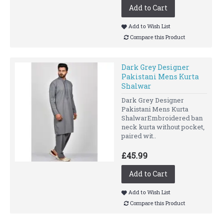
Add to Cart
Add to Wish List
Compare this Product
Dark Grey Designer
Pakistani Mens Kurta
Shalwar
Dark Grey Designer
Pakistani Mens Kurta
ShalwarEmbroidered ban
neck kurta without pocket,
paired wit..
£45.99
Add to Cart
Add to Wish List
Compare this Product