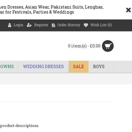
n Dresses, Asian Wear, Pakistani Suits, Lenghas,
ar for Festivals, Parties & Weddings
Login
Register
Order History
Wish List (
0
)
0 item(s) - £0.00
GOWNS
WEDDING DRESSES
SALE
BOYS
 product descriptions