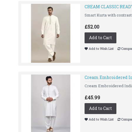
CREAM CLASSIC REA
Smart Kurta with contras
£52.00
Add to Cart
Add to Wish List
Compar
Cream Embroidered In
Cream Embroidered Indian
£45.99
Add to Cart
Add to Wish List
Compar