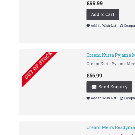
£99.99
Add to Cart
Add to Wish List
Compar
OUT OF STOCK
Cream Kurta Pyjama M
Cream Kurta Pyjama Men
£56.99
Send Enquiry
Add to Wish List
Compar
Cream Men's Readyma