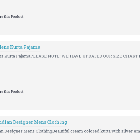
e this Product
Mens Kurta Pajama
ns Kurta PajamaPLEASE NOTE: WE HAVE UPDATED OUR SIZE CHART FO
e this Product
ndian Designer Mens Clothing
n Designer Mens ClothingBeautiful cream colored kurta with silver em