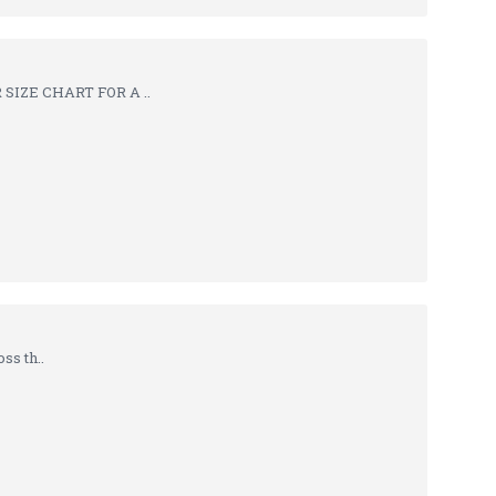
SIZE CHART FOR A ..
ss th..