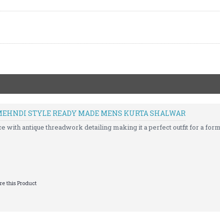
MEHNDI STYLE READY MADE MENS KURTA SHALWAR
with antique threadwork detailing making it a perfect outfit for a forma
e this Product