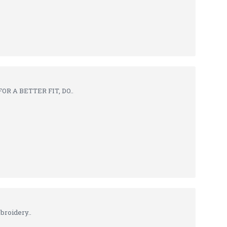
R A BETTER FIT, DO..
broidery..