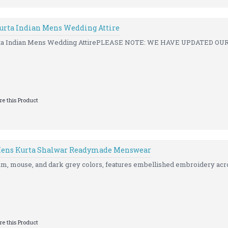
rta Indian Mens Wedding Attire
a Indian Mens Wedding AttirePLEASE NOTE: WE HAVE UPDATED OUR 
e this Product
ens Kurta Shalwar Readymade Menswear
eam, mouse, and dark grey colors, features embellished embroidery acro
e this Product