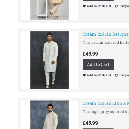
Add to Wish List
Compar
Cream Indian Designe
This cream-colored kurta 
£45.99
Add to Cart
Add to Wish List
Compar
Cream Indian Ethnic M
This light grey colored kur
£45.99