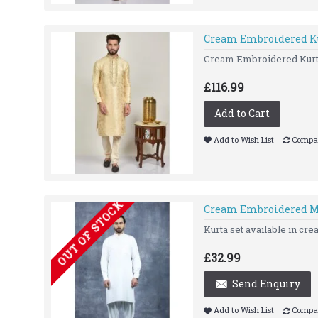
Cream Embroidered Ku
Cream Embroidered Kurt
£116.99
Add to Cart
Add to Wish List
Compar
OUT OF STOCK
Cream Embroidered M
Kurta set available in cr
£32.99
Send Enquiry
Add to Wish List
Compar