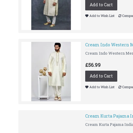
Add to Cart
Add to Wish List
Compar
Cream Indo Western 
Cream Indo Western Me
£56.99
Add to Cart
Add to Wish List
Compar
Cream Kurta Pajama I
Cream Kurta Pajama India