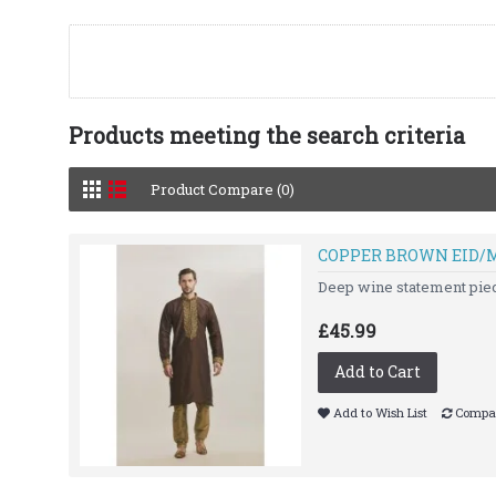
Products meeting the search criteria
Product Compare (0)
COPPER BROWN EID/
Deep wine statement piece 
£45.99
Add to Cart
Add to Wish List
Compar