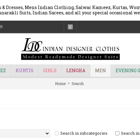
 & Dresses, Mens Indian Clothing, Salwar Kameez, Kurtas, Wome
narakli Suits, Indian Sarees, and all your special occasional we
ft
£
EZ
KURTIS
GIRLS
LENGHA
MEN
EVENING 
Home
Search
Search in subcategories
Search in