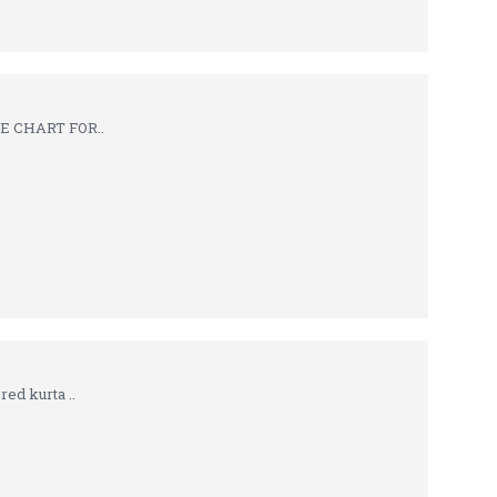
ZE CHART FOR..
ed kurta ..