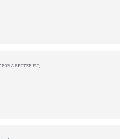
FOR A BETTER FIT,..