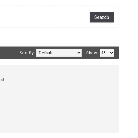
Sort By:
Show:
l ..