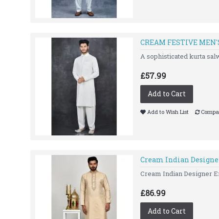
CREAM FESTIVE MEN'
A sophisticated kurta s
£57.99
Add to Cart
Add to Wish List
Compar
Cream Indian Designe
Cream Indian Designer Em
£86.99
Add to Cart