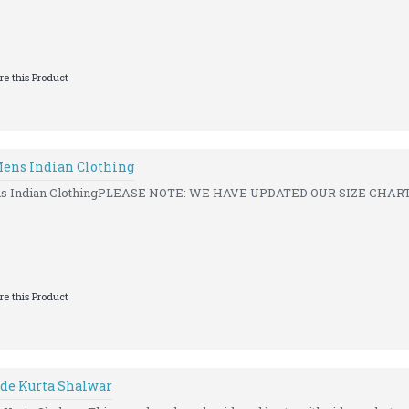
e this Product
ens Indian Clothing
s Indian ClothingPLEASE NOTE: WE HAVE UPDATED OUR SIZE CHART 
e this Product
de Kurta Shalwar