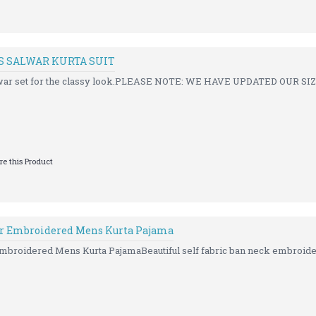
S SALWAR KURTA SUIT
alwar set for the classy look.PLEASE NOTE: WE HAVE UPDATED OUR SI
e this Product
r Embroidered Mens Kurta Pajama
broidered Mens Kurta PajamaBeautiful self fabric ban neck embroider