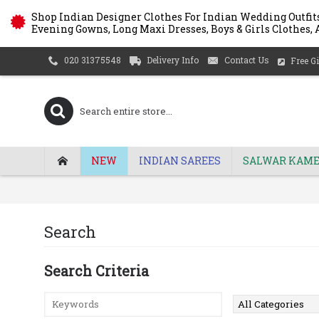
Shop Indian Designer Clothes For Indian Wedding Outfits
Evening Gowns, Long Maxi Dresses, Boys & Girls Clothes, A
Delivery Info
Contact Us
020 31375548
Free Gi
NEW
INDIAN SAREES
SALWAR KAME
Search
Search Criteria