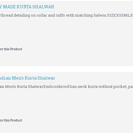
DY MADE KURTA SHALWAR
t thread detailing on collar and cuffs with matching Salwar.SIZEXSSM
e this Product
dian Men's Kurta Shalwar
 Men's Kurta ShalwarEmbroidered ban neck kurta without pocket, pair
e this Product