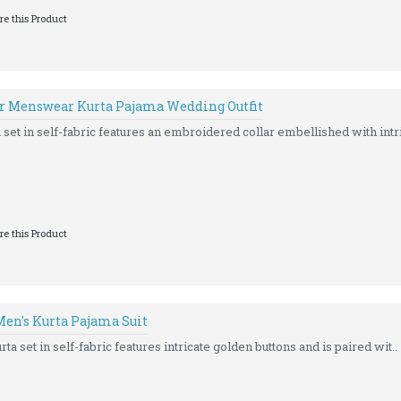
e this Product
r Menswear Kurta Pajama Wedding Outfit
set in self-fabric features an embroidered collar embellished with intri
e this Product
en's Kurta Pajama Suit
ta set in self-fabric features intricate golden buttons and is paired wit..