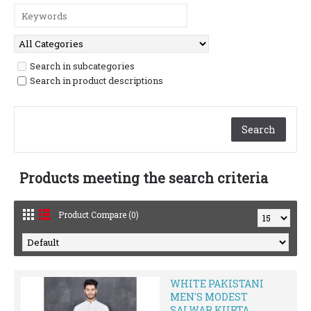
Search in subcategories
Search in product descriptions
Products meeting the search criteria
Product Compare (0)
WHITE PAKISTANI
MEN'S MODEST
SALWAR KURTA