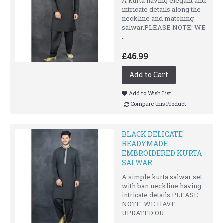
A kurta having elegant and
intricate details along the
neckline and matching
salwar.PLEASE NOTE: WE
..
£46.99
Add to Cart
Add to Wish List
Compare this Product
BLACK DELICATE
READYMADE
EMBROIDERED KURTA
SALWAR
A simple kurta salwar set
with ban neckline having
intricate details.PLEASE
NOTE: WE HAVE
UPDATED OU..