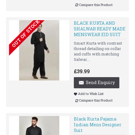
Compare this Product
OUT OF STOCK
BLACK KURTA AND
SHALWAR READY MADE
MENSWEAR EID SUIT
Smart Kurta with contrast
thread detailing on collar
and cuffs with matching
Salwar. ..
£39.99
Send Enquiry
Add to Wish List
Compare this Product
Black Kurta Pajama
Indian Mens Designer
Suit