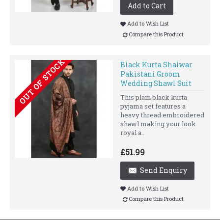
Add to Cart
Add to Wish List
Compare this Product
OUT OF STOCK
Black Kurta Shalwar
Pakistani Groom
Wedding Shawl Suit
This plain black kurta
pyjama set features a
heavy thread embroidered
shawl making your look
royal a..
£51.99
Send Enquiry
Add to Wish List
Compare this Product