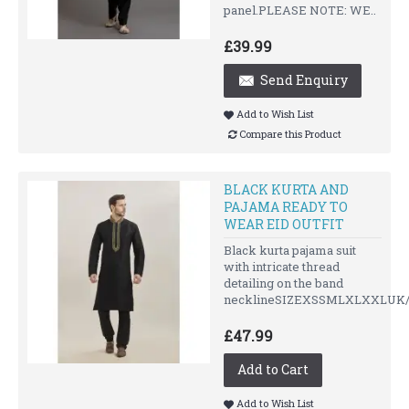
panel.PLEASE NOTE: WE..
£39.99
Send Enquiry
Add to Wish List
Compare this Product
BLACK KURTA AND
PAJAMA READY TO
WEAR EID OUTFIT
Black kurta pajama suit
with intricate thread
detailing on the band
necklineSIZEXSSMLXLXXLUK/U
£47.99
Add to Cart
Add to Wish List