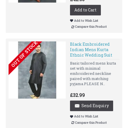
Add to Cart
Add to Wish List
Compare this Product
OUT OF STOCK
Black Embroidered
Indian Mens Kurta
Ethnic Wedding Suit
Basic tailored mens kurta
set with minimal
embroidered neckline
paired with matching
pyjama.PLEASE N..
£32.99
Send Enquiry
Add to Wish List
Compare this Product