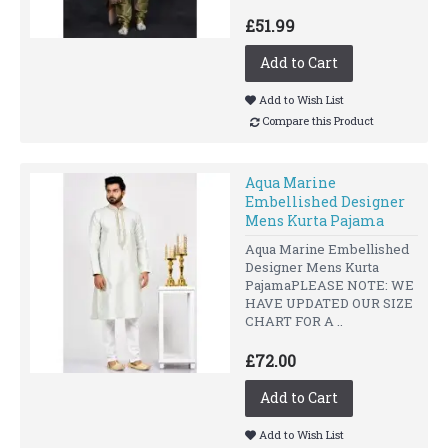
£51.99
Add to Cart
Add to Wish List
Compare this Product
Aqua Marine
Embellished Designer
Mens Kurta Pajama
Aqua Marine Embellished
Designer Mens Kurta
PajamaPLEASE NOTE: WE
HAVE UPDATED OUR SIZE
CHART FOR A ..
£72.00
Add to Cart
Add to Wish List