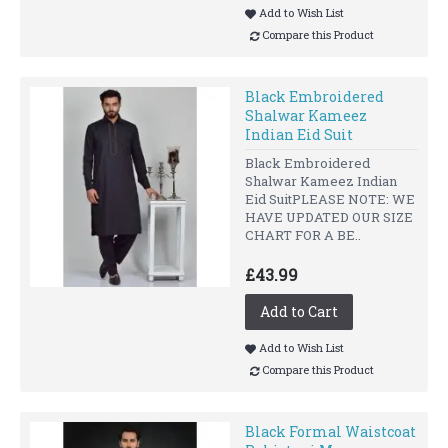
Add to Wish List
Compare this Product
Black Embroidered
Shalwar Kameez
Indian Eid Suit
Black Embroidered
Shalwar Kameez Indian
Eid SuitPLEASE NOTE: WE
HAVE UPDATED OUR SIZE
CHART FOR A BE..
£43.99
Add to Cart
Add to Wish List
Compare this Product
Black Formal Waistcoat