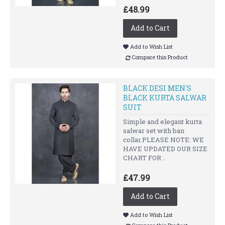
£48.99
Add to Cart
Add to Wish List
Compare this Product
BLACK DESI MEN'S
BLACK KURTA SALWAR
SUIT
Simple and elegant kurta
salwar set with ban
collar.PLEASE NOTE: WE
HAVE UPDATED OUR SIZE
CHART FOR ..
£47.99
Add to Cart
Add to Wish List