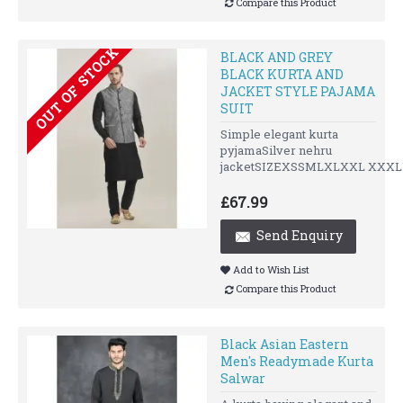
Compare this Product
OUT OF STOCK
BLACK AND GREY
BLACK KURTA AND
JACKET STYLE PAJAMA
SUIT
Simple elegant kurta
pyjamaSilver nehru
jacketSIZEXSSMLXLXXL XXXLU
£67.99
Send Enquiry
Add to Wish List
Compare this Product
Black Asian Eastern
Men's Readymade Kurta
Salwar