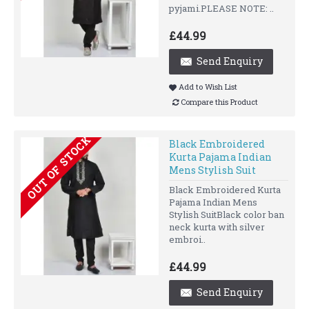
pyjami.PLEASE NOTE: ..
£44.99
Send Enquiry
Add to Wish List
Compare this Product
OUT OF STOCK
Black Embroidered
Kurta Pajama Indian
Mens Stylish Suit
Black Embroidered Kurta
Pajama Indian Mens
Stylish SuitBlack color ban
neck kurta with silver
embroi..
£44.99
Send Enquiry