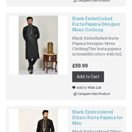
Compare this Product
Black Embellished
Kurta Pajama Designer
Mens Clothing
Black Embellished Kurta
Pajama Designer Mens
ClothingThis kurta pyjama
in beautiful colors with foil..
£59.99
Add to Cart
Add to Wish List
Compare this Product
Black Embroidered
Ethnic Kurta Pajama for
Men
Black Embroidered Ethnic