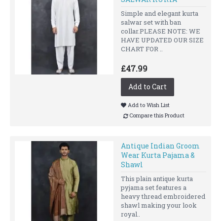
Simple and elegant kurta
salwar set with ban
collar.PLEASE NOTE: WE
HAVE UPDATED OUR SIZE
CHART FOR ..
£47.99
Add to Cart
Add to Wish List
Compare this Product
Antique Indian Groom
Wear Kurta Pajama &
Shawl
This plain antique kurta
pyjama set features a
heavy thread embroidered
shawl making your look
royal..