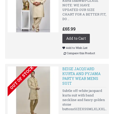
Kurta ShalwarPLEASE
NOTE: WE HAVE
UPDATED OUR SIZE
CHART FOR A BETTER FIT,
DO ..
£65.99
Add to Cart
Add to Wish List
Compare this Product
OUT OF STOCK
BEIGE JACQUARD
KURTA AND PYJAMA
PARTY WEAR MENS
SUIT
Subtle off-white jacquard
kurta suit with band
neckline and fancy golden
stone
buttonsSIZEXSSMLXLXXL..