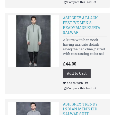
Compare this Product
ASH GREY & BLACK
FESTIVE MEN'S
READYMADE KURTA
SALWAR
A kurta with ban neck
having intricate details
along the neckline, paired
with contrasting color sal..
£44.00
Add to Cart
Add to Wish List
Compare this Product
ASH GREY TRENDY
INDIAN MEN'S EID
SALWAR SUIT