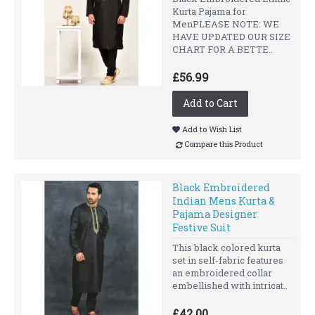
Kurta Pajama for
MenPLEASE NOTE: WE
HAVE UPDATED OUR SIZE
CHART FOR A BETTE..
£56.99
Add to Cart
Add to Wish List
Compare this Product
Black Embroidered
Indian Mens Kurta &
Pajama Designer
Festive Suit
This black colored kurta
set in self-fabric features
an embroidered collar
embellished with intricat..
£42.00