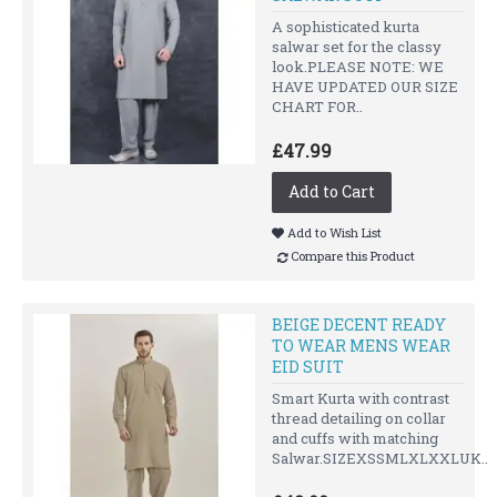
A sophisticated kurta
salwar set for the classy
look.PLEASE NOTE: WE
HAVE UPDATED OUR SIZE
CHART FOR..
£47.99
Add to Cart
Add to Wish List
Compare this Product
BEIGE DECENT READY
TO WEAR MENS WEAR
EID SUIT
Smart Kurta with contrast
thread detailing on collar
and cuffs with matching
Salwar.SIZEXSSMLXLXXLUK..