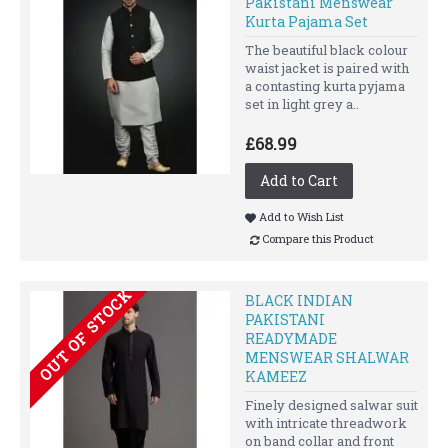
Pakistani Menswear
Kurta Pajama Set
The beautiful black colour
waist jacket is paired with
a contasting kurta pyjama
set in light grey a..
£68.99
Add to Cart
Add to Wish List
Compare this Product
OUT OF STOCK
BLACK INDIAN
PAKISTANI
READYMADE
MENSWEAR SHALWAR
KAMEEZ
Finely designed salwar suit
with intricate threadwork
on band collar and front