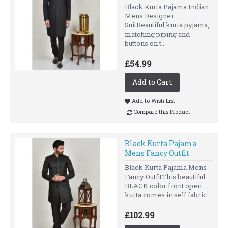
Black Kurta Pajama Indian
Mens Designer
SuitBeautiful kurta pyjama,
matching piping and
buttons on t..
£54.99
Add to Cart
Add to Wish List
Compare this Product
Black Kurta Pajama
Mens Fancy Outfit
Black Kurta Pajama Mens
Fancy OutfitThis beautiful
BLACK color front open
kurta comes in self fabric..
£102.99