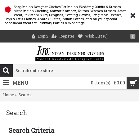
Shop Indian Designer Clothes For Indian Wedding Outfits & Dresses,
Mens Indian Clothing, Salwar Kameez, Kurtas, Women Dresses, Asian
Wear, Pakistani Suits, Lenghas, Evening Gowns, Long Maxi Dresses,
Boys & Girls Clothes, Anarakli Suits, Indian Sarees, and all your special
occasional wear for Festivals, Parties & Weddings
Login
Register
Wish List (
0
)
£
MENU
0 item(s) - £0.00
Home
Search
Search
Search Criteria