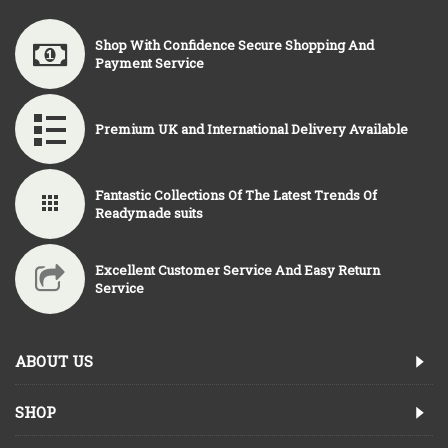
Shop With Confidence Secure Shopping And
Payment Service
Premium UK and International Delivery Available
Fantastic Collections Of The Latest Trends Of
Readymade suits
Excellent Customer Service And Easy Return
Service
ABOUT US
SHOP