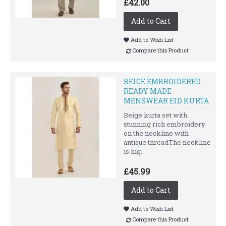
£42.00
Add to Cart
Add to Wish List
Compare this Product
BEIGE EMBROIDERED
READY MADE
MENSWEAR EID KURTA
Beige kurta set with
stunning rich embroidery
on the neckline with
antique threadThe neckline
is hig..
£45.99
Add to Cart
Add to Wish List
Compare this Product