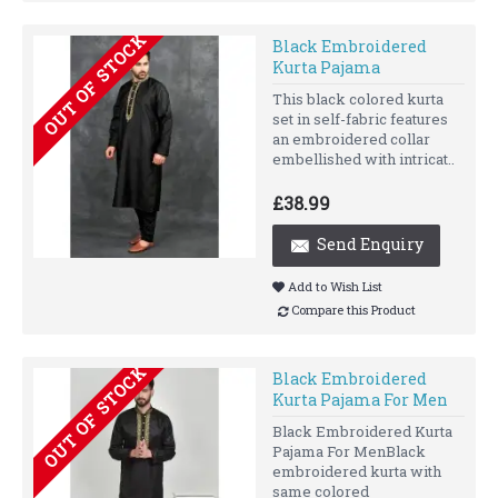
OUT OF STOCK
Black Embroidered
Kurta Pajama
This black colored kurta
set in self-fabric features
an embroidered collar
embellished with intricat..
£38.99
Send Enquiry
Add to Wish List
Compare this Product
OUT OF STOCK
Black Embroidered
Kurta Pajama For Men
Black Embroidered Kurta
Pajama For MenBlack
embroidered kurta with
same colored