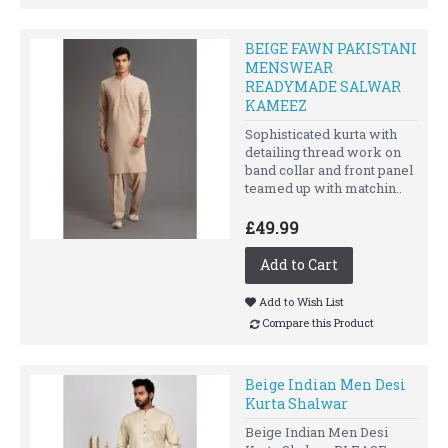
BEIGE FAWN PAKISTANI
MENSWEAR
READYMADE SALWAR
KAMEEZ
Sophisticated kurta with
detailing thread work on
band collar and front panel
teamed up with matchin..
£49.99
Add to Cart
Add to Wish List
Compare this Product
Beige Indian Men Desi
Kurta Shalwar
Beige Indian Men Desi