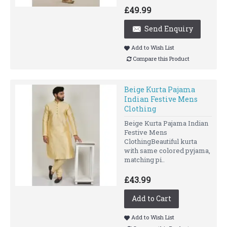
£49.99
Send Enquiry
Add to Wish List
Compare this Product
Beige Kurta Pajama
Indian Festive Mens
Clothing
Beige Kurta Pajama Indian
Festive Mens
ClothingBeautiful kurta
with same colored pyjama,
matching pi..
£43.99
Add to Cart
Add to Wish List