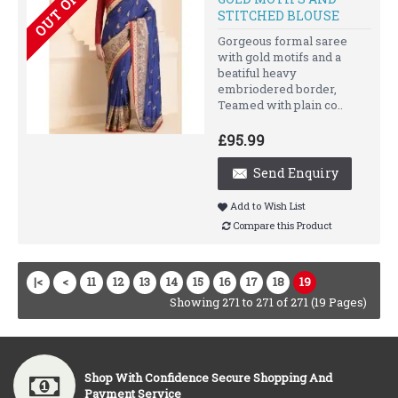
STITCHED BLOUSE
Gorgeous formal saree
with gold motifs and a
beatiful heavy
embriodered border,
Teamed with plain co..
£95.99
Send Enquiry
Add to Wish List
Compare this Product
|<
<
11
12
13
14
15
16
17
18
19
Showing 271 to 271 of 271 (19 Pages)
Shop With Confidence Secure Shopping And
Payment Service