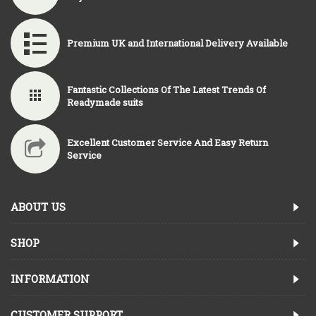
Premium UK and International Delivery Available
Fantastic Collections Of The Latest Trends Of
Readymade suits
Excellent Customer Service And Easy Return
Service
ABOUT US
SHOP
INFORMATION
CUSTOMER SUPPORT