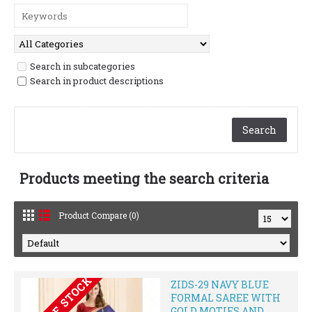
Search in subcategories
Search in product descriptions
Products meeting the search criteria
Product Compare (0)
OUT OF STOCK
ZIDS-29 NAVY BLUE
FORMAL SAREE WITH
GOLD MOTIFS AND