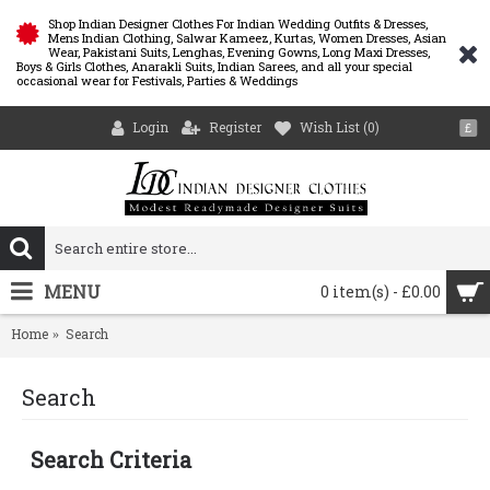
Shop Indian Designer Clothes For Indian Wedding Outfits & Dresses,
Mens Indian Clothing, Salwar Kameez, Kurtas, Women Dresses, Asian
Wear, Pakistani Suits, Lenghas, Evening Gowns, Long Maxi Dresses,
Boys & Girls Clothes, Anarakli Suits, Indian Sarees, and all your special
occasional wear for Festivals, Parties & Weddings
Login
Register
Wish List (
0
)
£
MENU
0 item(s) - £0.00
Home
Search
Search
Search Criteria