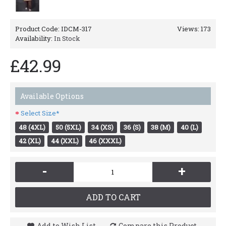
Product Code:
IDCM-317
Views: 173
Availability:
In Stock
£42.99
Available Options
Select Size*
48 (4XL)
50 (5XL)
34 (XS)
36 (S)
38 (M)
40 (L)
42 (XL)
44 (XXL)
46 (XXXL)
-
+
ADD TO CART
Add to Wish List
Compare this Product