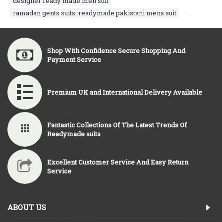
designer ready made men suit
,
ramadan gents suits. readymade pakistani mens suit
,
Shop With Confidence Secure Shopping And
Payment Service
Premium UK and International Delivery Available
Fantastic Collections Of The Latest Trends Of
Readymade suits
Excellent Customer Service And Easy Return
Service
ABOUT US