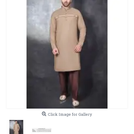
Click Image for Gallery