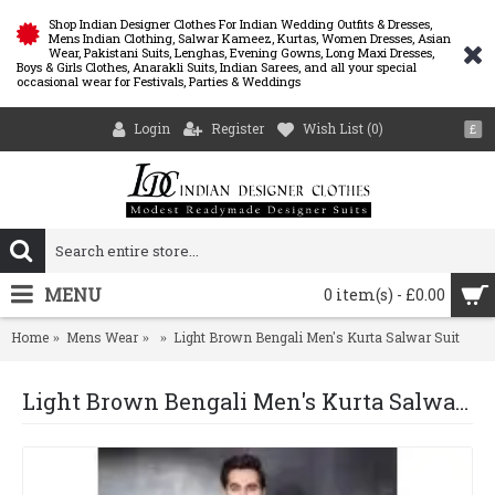
Shop Indian Designer Clothes For Indian Wedding Outfits & Dresses,
Mens Indian Clothing, Salwar Kameez, Kurtas, Women Dresses, Asian
Wear, Pakistani Suits, Lenghas, Evening Gowns, Long Maxi Dresses,
Boys & Girls Clothes, Anarakli Suits, Indian Sarees, and all your special
occasional wear for Festivals, Parties & Weddings
Login
Register
Wish List (
0
)
£
MENU
0 item(s) - £0.00
Home
Mens Wear
Light Brown Bengali Men's Kurta Salwar Suit
Light Brown Bengali Men's Kurta Salwar Suit