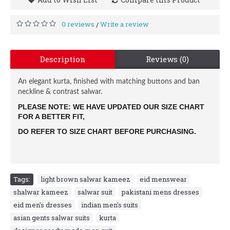
0 reviews
Write a review
/
Description
Reviews (0)
An elegant kurta, finished with matching buttons and ban
neckline & contrast salwar.
PLEASE NOTE: WE HAVE UPDATED OUR SIZE CHART 
FOR A BETTER FIT, 
DO REFER TO SIZE CHART BEFORE PURCHASING.
Tags:
light brown salwar kameez
,
eid menswear
,
shalwar kameez
,
salwar suit
,
pakistani mens dresses
,
eid men's dresses
,
indian men's suits
,
asian gents salwar suits
,
kurta
,