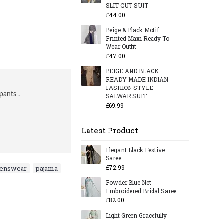
SLIT CUT SUIT
£44.00
Beige & Black Motif
Printed Maxi Ready To
Wear Outfit
£47.00
BEIGE AND BLACK
READY MADE INDIAN
FASHION STYLE
pants .
SALWAR SUIT
£69.99
Latest Product
Elegant Black Festive
Saree
£72.99
menswear
,
pajama
,
Powder Blue Net
Embroidered Bridal Saree
£82.00
Light Green Gracefully