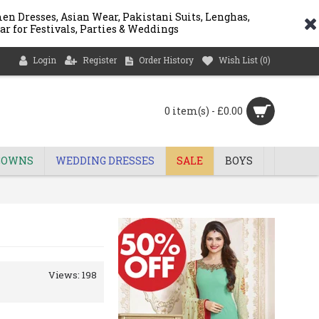
n Dresses, Asian Wear, Pakistani Suits, Lenghas,
ar for Festivals, Parties & Weddings
Login
Register
Order History
Wish List (
0
)
0 item(s) - £0.00
GOWNS
WEDDING DRESSES
SALE
BOYS
Views: 198