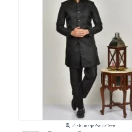
Click Image for Gallery