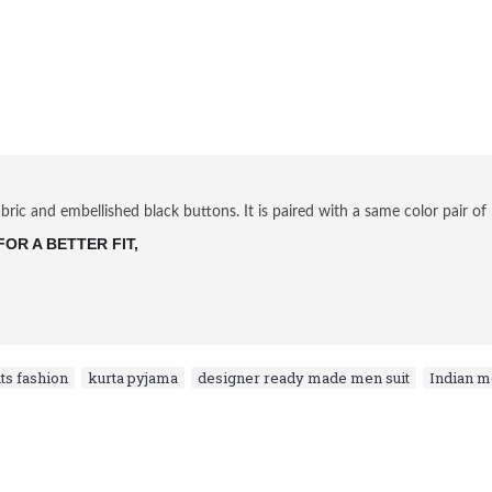
ric and embellished black buttons. It is paired with a same color pair of 
OR A BETTER FIT, 
ts fashion
,
kurta pyjama
,
designer ready made men suit
,
Indian 