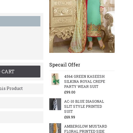
Specail Offer
 CART
4564 GREEN KASEESH
SILKINA ROYAL CREPE
PARTY WEAR SUIT
is Product
£99.00
AC-10 BLUE DIAGONAL
SLIT STYLE PRINTED
SUIT
£69.99
AMBERGLOW MUSTARD
FLORAL PRINTED SIDE