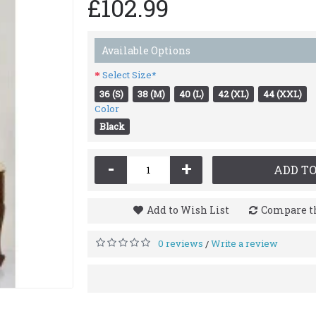
£102.99
Available Options
Select Size*
36 (S)
38 (M)
40 (L)
42 (XL)
44 (XXL)
Color
Black
-
+
ADD TO
Add to Wish List
Compare th
0 reviews
Write a review
/