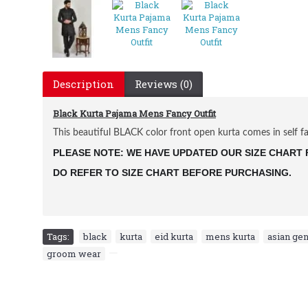
Description
Reviews (0)
Black Kurta Pajama Mens Fancy Outfit
This beautiful BLACK color front open kurta comes in self fab
PLEASE NOTE: WE HAVE UPDATED OUR SIZE CHART F
DO REFER TO SIZE CHART BEFORE PURCHASING.
Tags:
black
,
kurta
,
eid kurta
,
mens kurta
,
asian gen
groom wear
,