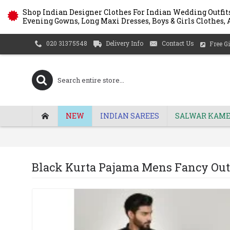
Shop Indian Designer Clothes For Indian Wedding Outfits
Evening Gowns, Long Maxi Dresses, Boys & Girls Clothes, A
Delivery Info
Contact Us
020 31375548
Free Gi
NEW
INDIAN SAREES
SALWAR KAME
Black Kurta Pajama Mens Fancy Outf