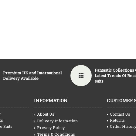
Fantastic Collections
Premium UK and International
Latest Trends Of Re
Delivery Available
suits
INFORMATION
CUSTOMER 
g
About Us
Contact Us
ts
Returns
Delivery Information
 Suits
Order Histor
Privacy Policy
Terms & Conditions