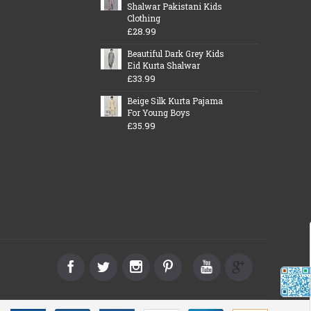
Shalwar Pakistani Kids
Clothing
£28.99
Beautiful Dark Grey Kids
Eid Kurta Shalwar
£33.99
Beige Silk Kurta Pajama
For Young Boys
£35.99