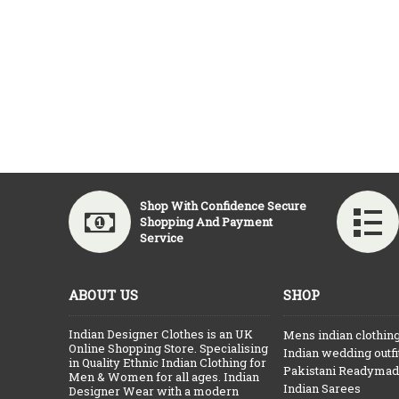
Shop With Confidence Secure
Shopping And Payment
Service
ABOUT US
SHOP
Indian Designer Clothes is an UK
Mens indian clothin
Online Shopping Store. Specialising
Indian wedding outfi
in Quality Ethnic Indian Clothing for
Pakistani Readymade
Men & Women for all ages. Indian
Indian Sarees
Designer Wear with a modern