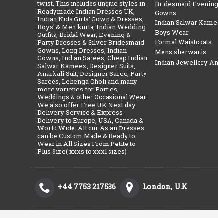
twist. This includes unqiue styles in
Bridesmaid Evening
Readymade Indian Dresses UK,
Gowns
Indian Kids Girls' Gown & Dresses,
Indian Salwar Kame
Boys' & Men kurta, Indian Wedding
Boys Wear
Outfits, Bridal Wear, Evening &
Formal Waistcoats
Party Dresses & Silver Bridesmaid
Gowns, Long Dresses, Indian
Mens sherwanis
Gowns, Indian Sarees, Cheap Indian
Indian Jewellery A
Salwar Kameez, Designer Suits,
Anarkali Suit, Designer Saree, Party
Sarees, Lehenga Choli and many
more varieties for Parties,
Weddings & other Occasional Wear.
We also offer Free UK Next day
Delivery Service & Express
Delivery to Europe, USA, Canada &
World Wide. All our Asian Dresses
can be Custom Made & Ready to
Wear in All Sizes From Petite to
Plus Size( xxxs to xxxl sizes)
+44 7753 217536
London, U.K