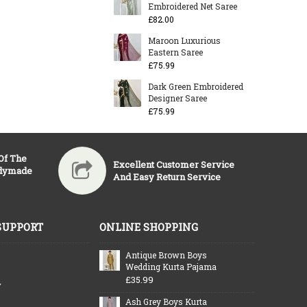
Embroidered Net Saree
£82.00
Maroon Luxurious
Eastern Saree
£75.99
Dark Green Embroidered
Designer Saree
£75.99
 Of The
Excellent Customer Service
adymade
And Easy Return Service
SUPPORT
ONLINE SHOPPING
Antique Brown Boys
Wedding Kurta Pajama
£35.99
y
Ash Grey Boys Kurta