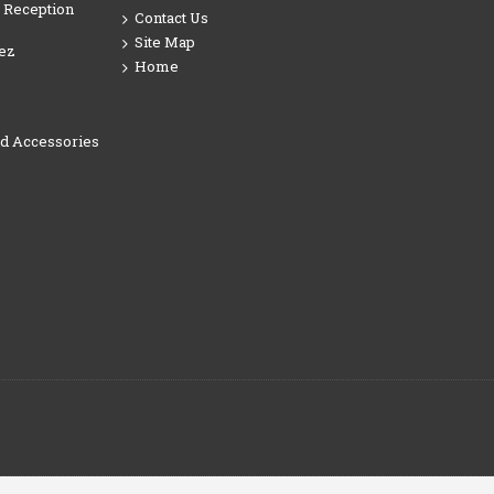
 Reception
Contact Us
Site Map
ez
Home
nd Accessories