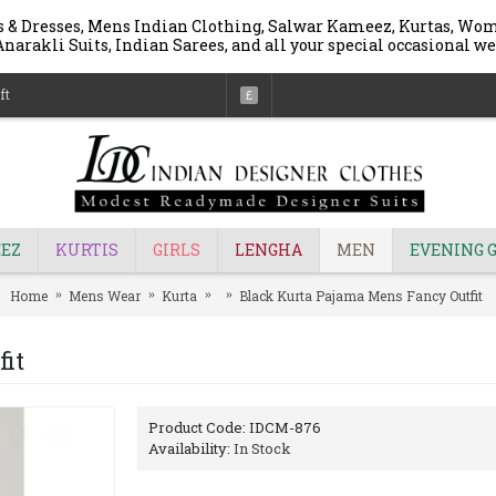
 & Dresses, Mens Indian Clothing, Salwar Kameez, Kurtas, Wome
narakli Suits, Indian Sarees, and all your special occasional we
ft
£
EZ
KURTIS
GIRLS
LENGHA
MEN
EVENING 
Home
Mens Wear
Kurta
Black Kurta Pajama Mens Fancy Outfit
it
Product Code:
IDCM-876
Availability:
In Stock