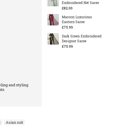
Embroidered Net Saree
£82.00
Maroon Luxurious
Eastern Saree
£75.99
Dark Green Embroidered
Designer Saree
£75.99
ling and styling
ts.
t
,
Asian suit
,