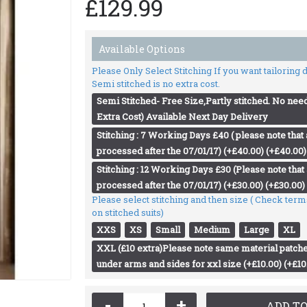
£129.99
Available Options
Please Only Select Stitching If you want tailoring
Semi stitched is no extra cost.
Semi Stitched- Free Size,Partly stitched. No need
Extra Cost) Available Next Day Delivery
Stitching : 7 Working Days £40 ( please note that a
processed after the 07/01/17) (+£40.00) (+£40.00)
Stitching : 12 Working Days £30 (Please note that a
processed after the 07/01/17) (+£30.00) (+£30.00)
Please select stitching and then size ( Check ter
on stitched suits)
XXS
XS
Small
Medium
Large
XL
XXL (£10 extra)Please note same material patche
under arms and sides for xxl size (+£10.00) (+£10
-
+
ADD TO