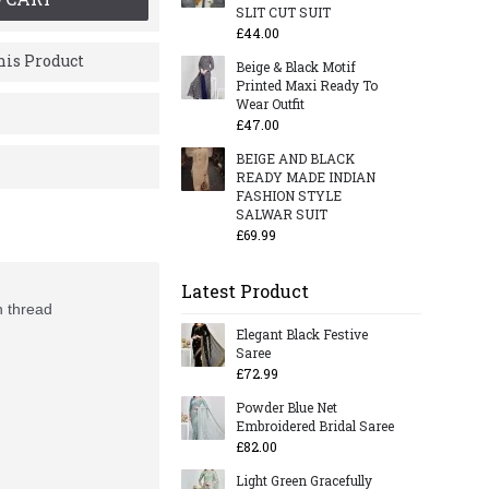
SLIT CUT SUIT
£44.00
is Product
Beige & Black Motif
Printed Maxi Ready To
Wear Outfit
£47.00
BEIGE AND BLACK
READY MADE INDIAN
FASHION STYLE
SALWAR SUIT
£69.99
Latest Product
h thread
Elegant Black Festive
Saree
£72.99
Powder Blue Net
Embroidered Bridal Saree
£82.00
Light Green Gracefully