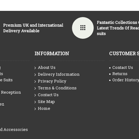
Fantastic Collections
Premium UK and International
Latest Trends Of Re
Delivery Available
suits
INFORMATION
CUSTOMER 
g
About Us
Contact Us
ts
Returns
Delivery Information
 Suits
Order Histor
Privacy Policy
Terms & Conditions
 Reception
Contact Us
Site Map
ez
Home
nd Accessories