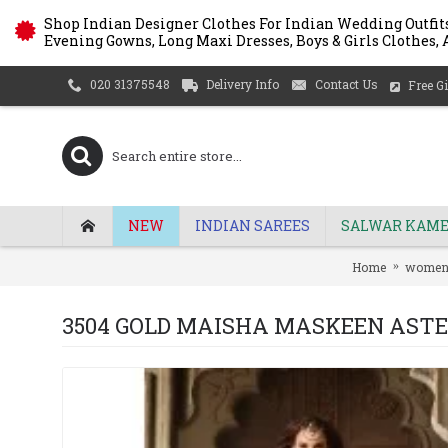
Shop Indian Designer Clothes For Indian Wedding Outfits
Evening Gowns, Long Maxi Dresses, Boys & Girls Clothes, A
Delivery Info
Contact Us
020 31375548
Free Gi
NEW
INDIAN SAREES
SALWAR KAME
Home
wome
3504 GOLD MAISHA MASKEEN AST