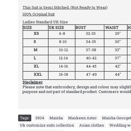
This Suit is Semi Stitched. (Not Ready to Wear)
100% Original Suit
Ladies Standard UK Size
SIZE
UK SIZE
BUST
WAIST
H
XS
6-8
32-33
29"
S
8-10
34-35
30"
M
10-12
37-38
33"
L
12-14
40-42
37"
XL
14-16
44-45
42"
XXL
16-18
47-49
44"
Disclaimer
Please note that embroidery, design and colour may slightly
purpose and not part of standard product. Customers would 
Tags:
3504
,
Maisha
,
Maskeen Aster
,
Maisha Georgett
Uk customize suits collection
,
Asian clothes
,
Wedding w