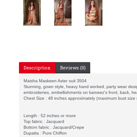
Description
Reviews (0)
Maisha Maskeen Aster suit 3504
Stunning, gown style, heavy hand worked, party wear desig
embroideries, embellishments on kameez's front, back, he
Chest Size : 48 inches approximately (maximum bust size
Length : 52 inches or more
Top fabric : Jacquard
Bottom fabric : Jacquard/Crepe
Dupatta : Pure Chiffon