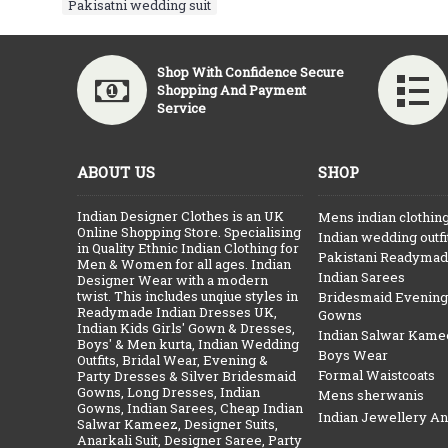
Pakisatni wedding suit
Shop With Confidence Secure
Shopping And Payment
Service
ABOUT US
SHOP
Indian Designer Clothes is an UK
Mens indian clothin
Online Shopping Store. Specialising
Indian wedding outfi
in Quality Ethnic Indian Clothing for
Pakistani Readymade
Men & Women for all ages. Indian
Indian Sarees
Designer Wear with a modern
twist. This includes unqiue styles in
Bridesmaid Evening
Readymade Indian Dresses UK,
Gowns
Indian Kids Girls' Gown & Dresses,
Indian Salwar Kame
Boys' & Men kurta, Indian Wedding
Boys Wear
Outfits, Bridal Wear, Evening &
Formal Waistcoats
Party Dresses & Silver Bridesmaid
Gowns, Long Dresses, Indian
Mens sherwanis
Gowns, Indian Sarees, Cheap Indian
Indian Jewellery A
Salwar Kameez, Designer Suits,
Anarkali Suit, Designer Saree, Party