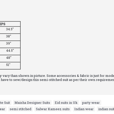
IPS
34.5"
38"
39"
44.5"
48"
51"
 vary than shown in picture. Some accessories & fabric is just for mode
have to sew/design this semi-stitched suit as per their own requiremen
e Suit
,
Maisha Designer Suits
,
Eid suits in Uk
,
party wear
,
ear
,
semi stitched
,
Salwar Kameez suits
,
Indian wear
,
indian sui