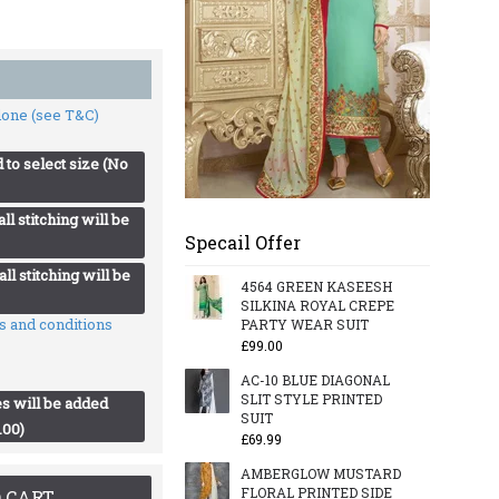
 done (see T&C)
 to select size (No
ll stitching will be
Specail Offer
ll stitching will be
4564 GREEN KASEESH
SILKINA ROYAL CREPE
ms and conditions
PARTY WEAR SUIT
£99.00
AC-10 BLUE DIAGONAL
SLIT STYLE PRINTED
s will be added
SUIT
.00)
£69.99
AMBERGLOW MUSTARD
FLORAL PRINTED SIDE
 CART