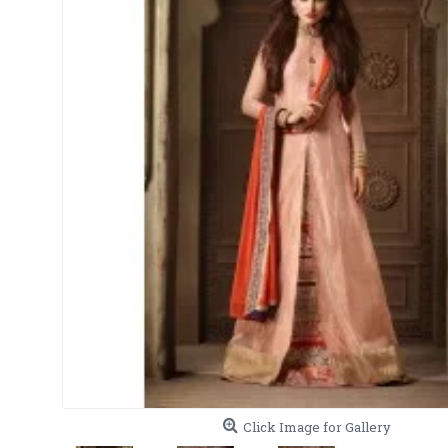
Click Image for Gallery