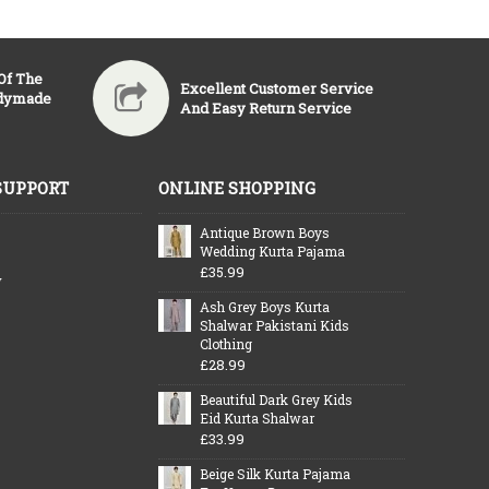
 Of The
Excellent Customer Service
adymade
And Easy Return Service
SUPPORT
ONLINE SHOPPING
Antique Brown Boys
Wedding Kurta Pajama
£35.99
y
Ash Grey Boys Kurta
Shalwar Pakistani Kids
Clothing
£28.99
Beautiful Dark Grey Kids
Eid Kurta Shalwar
£33.99
Beige Silk Kurta Pajama