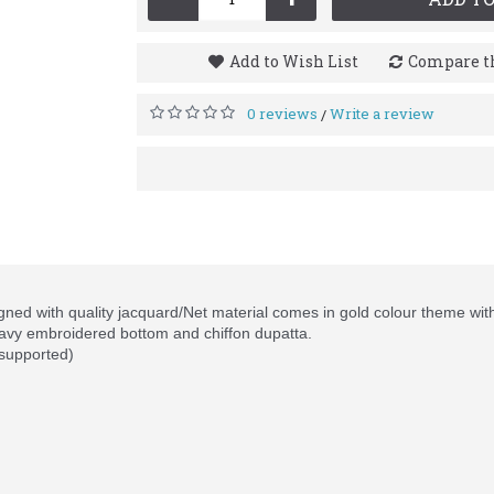
Add to Wish List
Compare th
0 reviews
Write a review
/
ned with quality jacquard/Net material comes in gold colour theme wit
avy embroidered bottom and chiffon dupatta.
 supported)