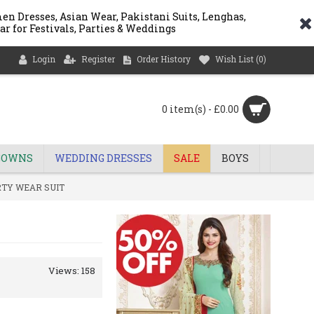
n Dresses, Asian Wear, Pakistani Suits, Lenghas,
ar for Festivals, Parties & Weddings
Login
Register
Order History
Wish List (
0
)
0 item(s) - £0.00
GOWNS
WEDDING DRESSES
SALE
BOYS
RTY WEAR SUIT
Views: 158