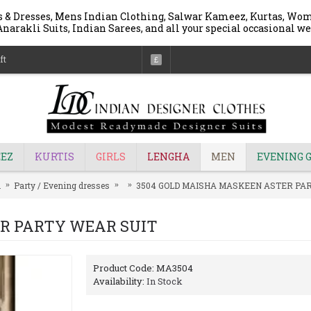
 & Dresses, Mens Indian Clothing, Salwar Kameez, Kurtas, Wome
narakli Suits, Indian Sarees, and all your special occasional we
ft
£
EZ
KURTIS
GIRLS
LENGHA
MEN
EVENING 
n
Party / Evening dresses
3504 GOLD MAISHA MASKEEN ASTER PA
ER PARTY WEAR SUIT
Product Code:
MA3504
Availability:
In Stock